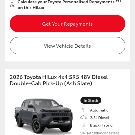
[F6]
Calculate your Toyota Personalised Repayments
on this HiLux
HiLux GVM Upgrade Option
Get Your Repayments
Our Stock
View Vehicle Details
Toyota Warranty Advantage
Enquiries
2026 Toyota HiLux 4x4 SR5 48V Diesel
Double-Cab Pick-Up (Ash Slate)
In Stock
Automatic
2.8L Diesel
Black (Fabric)
VIN: MR0REBHV300542876