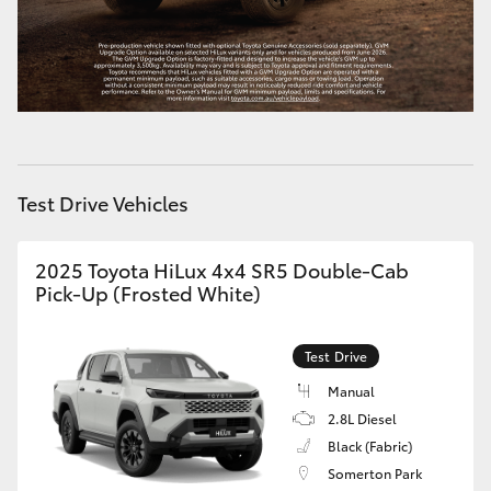
Test Drive Vehicles
2025 Toyota HiLux 4x4 SR5 Double-Cab
Pick-Up (Frosted White)
Test Drive
Manual
2.8L Diesel
Black (Fabric)
Somerton Park