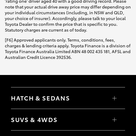
'rating one' driver aged 40 with a good driving record. Please
note that your actual drive away price may differ depending on
your individual circumstances (including, in NSW and QLD,
your choice of insurer). Accordingly, please talk to your local
Toyota Dealer to confirm the price that is specific to you.
Statutory charges are current as of today.
[F6] Approved applicants only. Terms, conditions, fees,
charges & lending criteria apply. Toyota Finance is a division of
Toyota Finance Australia Limited ABN 48 002 435 181, AFSL and
Australian Credit Licence 392536.
HATCH & SEDANS
Yaris
Corolla Hatch
SUVS & 4WDS
Camry
Corolla Sedan
RAV4