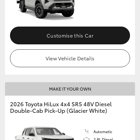
Customise this Car
View Vehicle Details
MAKE IT YOUR OWN
2026 Toyota HiLux 4x4 SR5 48V Diesel
Double-Cab Pick-Up (Glacier White)
Automatic
2.8L Diesel