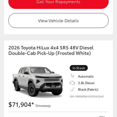
Get Your Repayments
HiAce
View Vehicle Details
Coaster
GR & Performance
2026 Toyota HiLux 4x4 SR5 48V Diesel
GR Yaris
Double-Cab Pick-Up (Frosted White)
GR86
In Stock
Automatic
GR Corolla
2.8L Diesel
Black (Fabric)
GR Supra
VIN: MR0REBHVX00543040
$71,904*
Driveaway
Upcoming