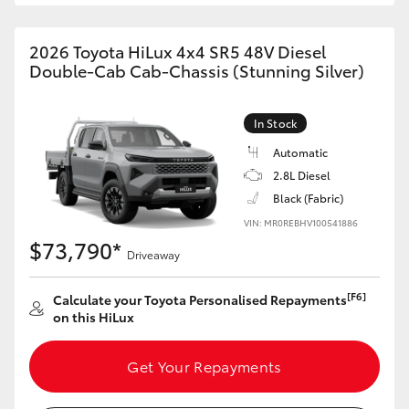
2026 Toyota HiLux 4x4 SR5 48V Diesel
Double-Cab Cab-Chassis (Stunning Silver)
In Stock
Automatic
2.8L Diesel
Black (Fabric)
VIN: MR0REBHV100541886
$73,790*
Driveaway
[F6]
Calculate your Toyota Personalised Repayments
on this HiLux
Get Your Repayments