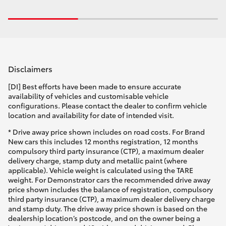
Disclaimers
[DI] Best efforts have been made to ensure accurate
availability of vehicles and customisable vehicle
configurations. Please contact the dealer to confirm vehicle
location and availability for date of intended visit.
* Drive away price shown includes on road costs. For Brand
New cars this includes 12 months registration, 12 months
compulsory third party insurance (CTP), a maximum dealer
delivery charge, stamp duty and metallic paint (where
applicable). Vehicle weight is calculated using the TARE
weight. For Demonstrator cars the recommended drive away
price shown includes the balance of registration, compulsory
third party insurance (CTP), a maximum dealer delivery charge
and stamp duty. The drive away price shown is based on the
dealership location’s postcode, and on the owner being a