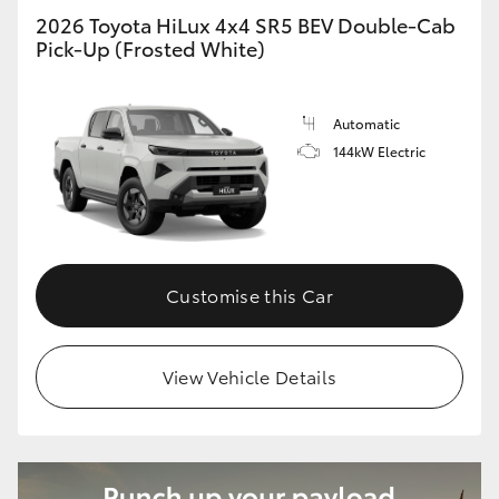
2026 Toyota HiLux 4x4 SR5 BEV Double-Cab
Pick-Up (Frosted White)
Automatic
144kW Electric
Customise this Car
View Vehicle Details