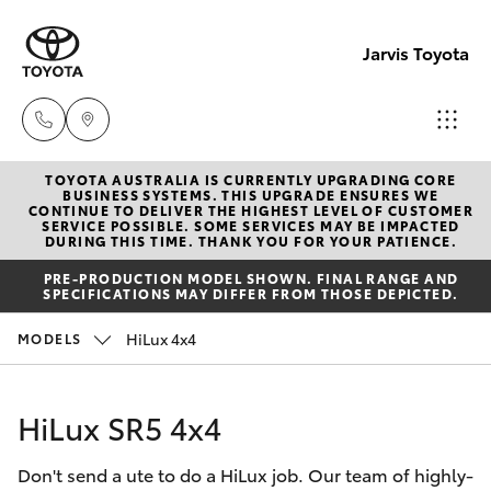
Jarvis Toyota
TOYOTA AUSTRALIA IS CURRENTLY UPGRADING CORE
Sales
BUSINESS SYSTEMS. THIS UPGRADE ENSURES WE
CONTINUE TO DELIVER THE HIGHEST LEVEL OF CUSTOMER
1800
SERVICE POSSIBLE. SOME SERVICES MAY BE IMPACTED
Hatch & Sedans
DURING THIS TIME. THANK YOU FOR YOUR PATIENCE.
New Vehicles
15 55
PRE-PRODUCTION MODEL SHOWN. FINAL RANGE AND
88
SPECIFICATIONS MAY DIFFER FROM THOSE DEPICTED.
Yaris
Pre-Owned Vehicles
HiLux 4x4
MODELS
Service
Special Offers
Corolla Hatch
1300
HiLux SR5 4x4
13 77
Service
Camry
44
Don't send a ute to do a HiLux job. Our team of highly-
Corolla Sedan