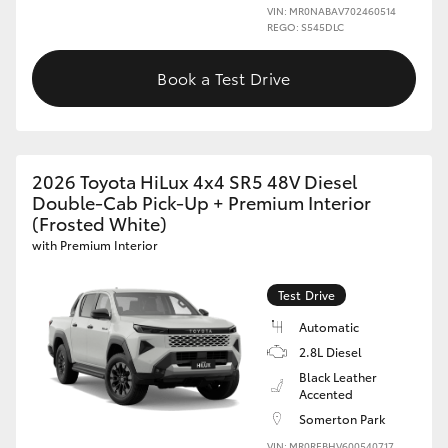
VIN: MR0NABAV702460514
REGO: S545DLC
Book a Test Drive
2026 Toyota HiLux 4x4 SR5 48V Diesel
Double-Cab Pick-Up + Premium Interior
(Frosted White)
with Premium Interior
Test Drive
Automatic
2.8L Diesel
Black Leather
Accented
Somerton Park
VIN: MR0REBHV600540717