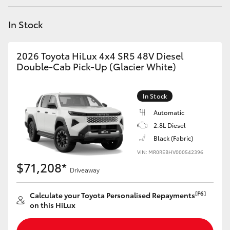
Yaris Cross
In Stock
Corolla Cross
2026 Toyota HiLux 4x4 SR5 48V Diesel
Kluger
Double-Cab Pick-Up (Glacier White)
LandCruiser 300
In Stock
Automatic
Utes & Vans
2.8L Diesel
Black (Fabric)
VIN: MR0REBHV000542396
HiLux
$71,208*
Driveaway
LandCruiser 70
[F6]
Calculate your Toyota Personalised Repayments
on this HiLux
Tundra