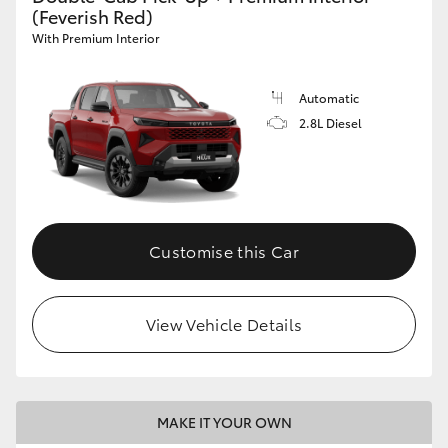
(Feverish Red)
With Premium Interior
Automatic
2.8L Diesel
Customise this Car
View Vehicle Details
MAKE IT YOUR OWN