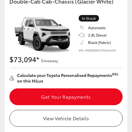
Double-Cab Cab-Chassis (Glacier White)
In Stock
Automatic
2.8L Diesel
Black (Fabric)
VIN: MR0REBHV700544159
$73,094*
Driveaway
[F6]
Calculate your Toyota Personalised Repayments
on this HiLux
Get Your Repayments
View Vehicle Details