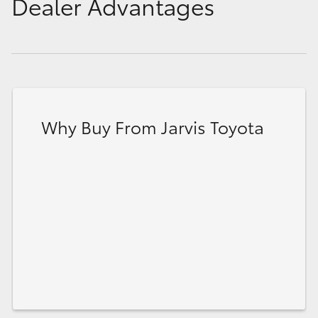
Dealer Advantages
Why Buy From Jarvis Toyota