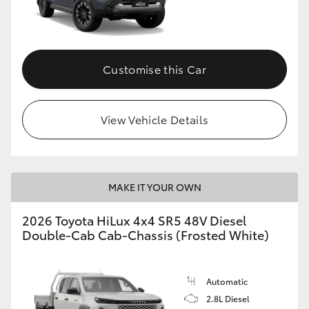
Customise this Car
View Vehicle Details
MAKE IT YOUR OWN
2026 Toyota HiLux 4x4 SR5 48V Diesel
Double-Cab Cab-Chassis (Frosted White)
Automatic
2.8L Diesel