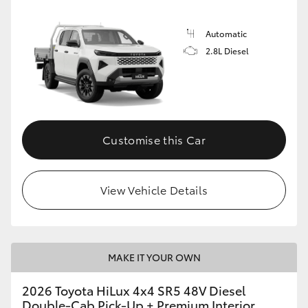
Automatic
2.8L Diesel
Customise this Car
View Vehicle Details
MAKE IT YOUR OWN
2026 Toyota HiLux 4x4 SR5 48V Diesel
Double-Cab Pick-Up + Premium Interior