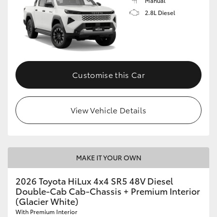
Manual
2.8L Diesel
Customise this Car
View Vehicle Details
MAKE IT YOUR OWN
2026 Toyota HiLux 4x4 SR5 48V Diesel
Double-Cab Cab-Chassis + Premium Interior
(Glacier White)
With Premium Interior