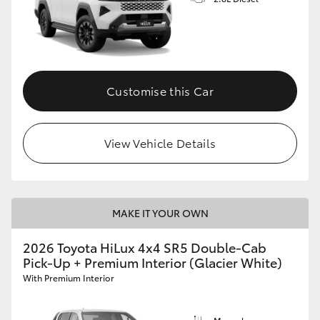
Customise this Car
View Vehicle Details
MAKE IT YOUR OWN
2026 Toyota HiLux 4x4 SR5 Double-Cab
Pick-Up + Premium Interior (Glacier White)
With Premium Interior