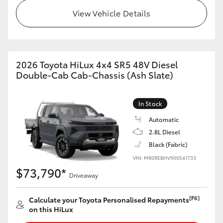
View Vehicle Details
2026 Toyota HiLux 4x4 SR5 48V Diesel
Double-Cab Cab-Chassis (Ash Slate)
In Stock
Automatic
2.8L Diesel
Black (Fabric)
VIN: MR0REBHV900541733
$73,790*
Driveaway
[F6]
Calculate your Toyota Personalised Repayments
on this HiLux