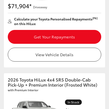
$71,904*
Driveaway
[F6]
Calculate your Toyota Personalised Repayments
on this HiLux
Get Your Repayments
View Vehicle Details
2026 Toyota HiLux 4x4 SR5 Double-Cab
Pick-Up + Premium Interior (Frosted White)
with Premium Interior
In Stock