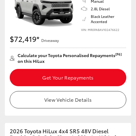
Manual
2.8L Diesel
Black Leather
Accented
VIN: MR0PABAV102476622
$72,419*
Driveaway
[F6]
Calculate your Toyota Personalised Repayments
on this HiLux
Get Your Repayments
View Vehicle Details
2026 Toyota HiLux 4x4 SR5 48V Diesel