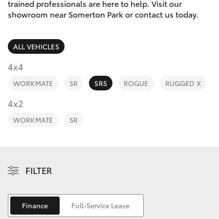
Parts & Accessories
trained professionals are here to help. Visit our
Parts
showroom near Somerton Park or contact us today.
Finance & Insurance
(08)
SUVs & 4WDs
8400
ALL VEHICLES
Fleet
9170
RAV4
4x4
Personalise
WORKMATE
SR
SR5
ROGUE
RUGGED X
bZ4X
Discover
4x2
bZ4X Touring
WORKMATE
SR
Contact
LandCruiser Prado
C-HR
FILTER
Fortuner
Finance
Full-Service Lease