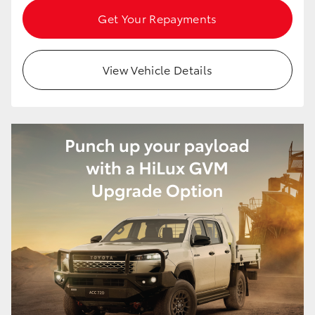
Get Your Repayments
View Vehicle Details