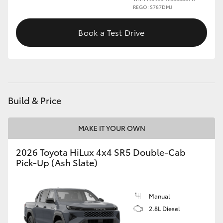
REGO: S787DMJ
Book a Test Drive
Build & Price
MAKE IT YOUR OWN
2026 Toyota HiLux 4x4 SR5 Double-Cab
Pick-Up (Ash Slate)
Manual
2.8L Diesel