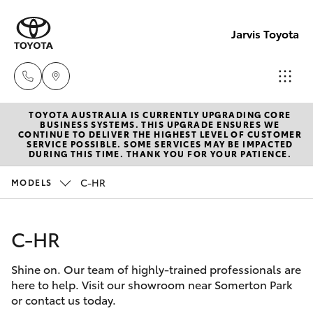
Jarvis Toyota
TOYOTA AUSTRALIA IS CURRENTLY UPGRADING CORE
Sales
BUSINESS SYSTEMS. THIS UPGRADE ENSURES WE
CONTINUE TO DELIVER THE HIGHEST LEVEL OF CUSTOMER
1800
SERVICE POSSIBLE. SOME SERVICES MAY BE IMPACTED
Hatch & Sedans
DURING THIS TIME. THANK YOU FOR YOUR PATIENCE.
New Vehicles
15 55
88
C-HR
MODELS
Yaris
Pre-Owned Vehicles
Service
C-HR
Special Offers
Corolla Hatch
1300
13 77
Shine on. Our team of highly-trained professionals are
Service
Camry
here to help. Visit our showroom near Somerton Park
44
or contact us today.
Corolla Sedan