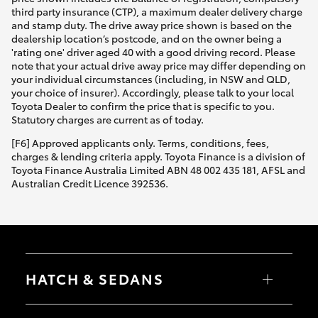
third party insurance (CTP), a maximum dealer delivery charge
and stamp duty. The drive away price shown is based on the
dealership location’s postcode, and on the owner being a
'rating one' driver aged 40 with a good driving record. Please
note that your actual drive away price may differ depending on
your individual circumstances (including, in NSW and QLD,
your choice of insurer). Accordingly, please talk to your local
Toyota Dealer to confirm the price that is specific to you.
Statutory charges are current as of today.
[F6] Approved applicants only. Terms, conditions, fees,
charges & lending criteria apply. Toyota Finance is a division of
Toyota Finance Australia Limited ABN 48 002 435 181, AFSL and
Australian Credit Licence 392536.
HATCH & SEDANS
Yaris