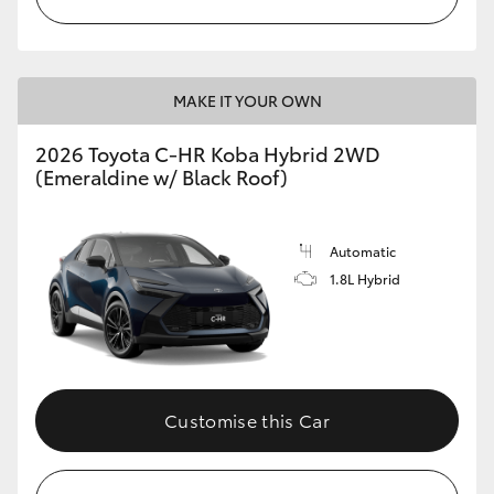
MAKE IT YOUR OWN
2026 Toyota C-HR Koba Hybrid 2WD
(Emeraldine w/ Black Roof)
Automatic
1.8L Hybrid
Customise this Car