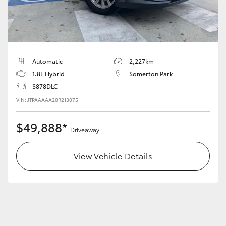
Automatic
2,227km
1.8L Hybrid
Somerton Park
S878DLC
VIN: JTPAAAAA20R213075
$49,888*
Driveaway
View Vehicle Details