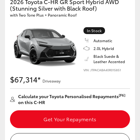
2026 Toyota C-HR GR Sport Hybrid AWD
HiAce
(Stunning Silver with Black Roof)
with Two Tone Plus + Panoramic Roof
Coaster
In Stock
Automatic
GR & Performance
2.0L Hybrid
Black Suede &
GR Yaris
Leather Accented
VIN: JTPACABA40R015851
$67,314*
GR86
Driveaway
[F6]
Calculate your Toyota Personalised Repayments
GR Corolla
on this C-HR
GR Supra
Get Your Repayments
Upcoming