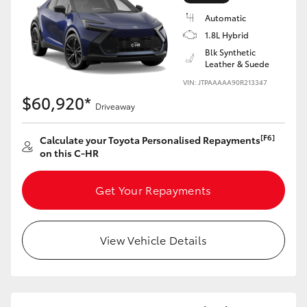
Yaris Cross
Automatic
1.8L Hybrid
Corolla Cross
Blk Synthetic
Leather & Suede
VIN: JTPAAAAA90R213347
Kluger
$60,920*
Driveaway
LandCruiser 300
[F6]
Calculate your Toyota Personalised Repayments
on this C-HR
Utes & Vans
Get Your Repayments
HiLux
View Vehicle Details
LandCruiser 70
Tundra