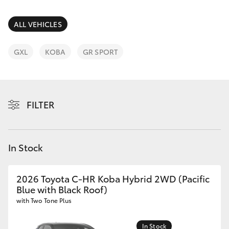
Parts & Accessories
Parts
Finance & Insurance
ALL VEHICLES
(08)
SUVs & 4WDs
8400
Fleet
GXL
KOBA
GR SPORT
9170
RAV4
Personalise
bZ4X
FILTER
Discover
bZ4X Touring
Contact
In Stock
LandCruiser Prado
C-HR
2026 Toyota C-HR Koba Hybrid 2WD (Pacific
Blue with Black Roof)
with Two Tone Plus
Fortuner
In Stock