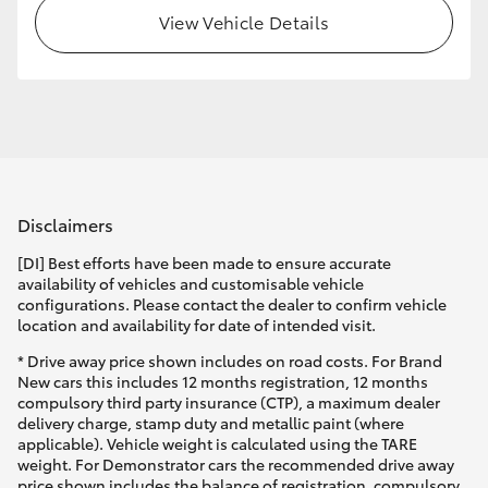
View Vehicle Details
Disclaimers
[DI] Best efforts have been made to ensure accurate
availability of vehicles and customisable vehicle
configurations. Please contact the dealer to confirm vehicle
location and availability for date of intended visit.
* Drive away price shown includes on road costs. For Brand
New cars this includes 12 months registration, 12 months
compulsory third party insurance (CTP), a maximum dealer
delivery charge, stamp duty and metallic paint (where
applicable). Vehicle weight is calculated using the TARE
weight. For Demonstrator cars the recommended drive away
price shown includes the balance of registration, compulsory