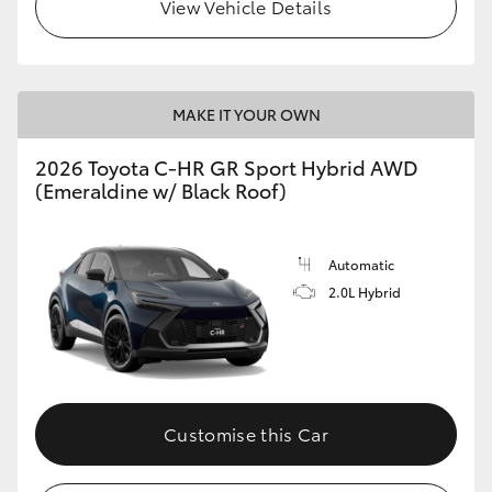
View Vehicle Details
MAKE IT YOUR OWN
2026 Toyota C-HR GR Sport Hybrid AWD
(Emeraldine w/ Black Roof)
Automatic
2.0L Hybrid
Customise this Car