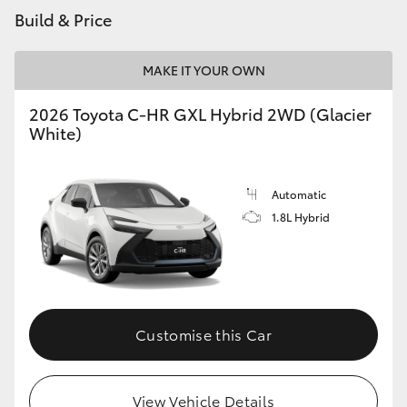
Build & Price
MAKE IT YOUR OWN
2026 Toyota C-HR GXL Hybrid 2WD (Glacier
White)
Automatic
1.8L Hybrid
Customise this Car
View Vehicle Details