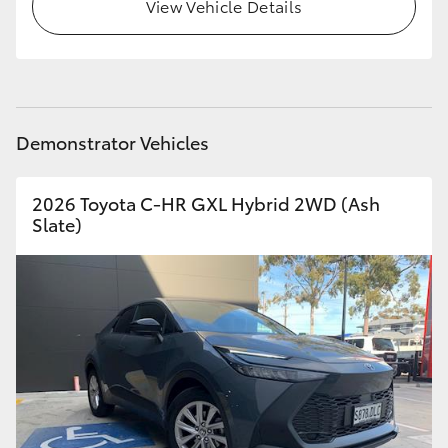
View Vehicle Details
HiLux GVM Upgrade Option
Our Stock
Demonstrator Vehicles
Toyota Warranty Advantage
2026 Toyota C-HR GXL Hybrid 2WD (Ash
Enquiries
Slate)