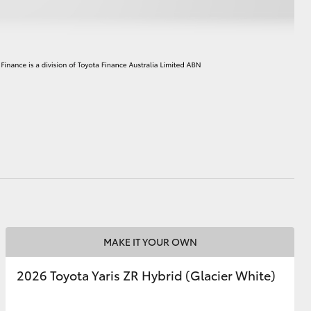
HiAce
MAKE IT YOUR OWN
2026 Toyota Yaris ZR Hybrid (Glacier White)