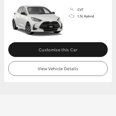
CVT
1.5L Hybrid
GR86
GR Corolla
Customise this Car
View Vehicle Details