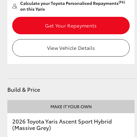
[F6]
Calculate your Toyota Personalised Repayments
on this Yaris
Get Your Repayments
Utes & Vans
HiLux
View Vehicle Details
Build & Price
Coaster
MAKE IT YOUR OWN
2026 Toyota Yaris Ascent Sport Hybrid
(Massive Grey)