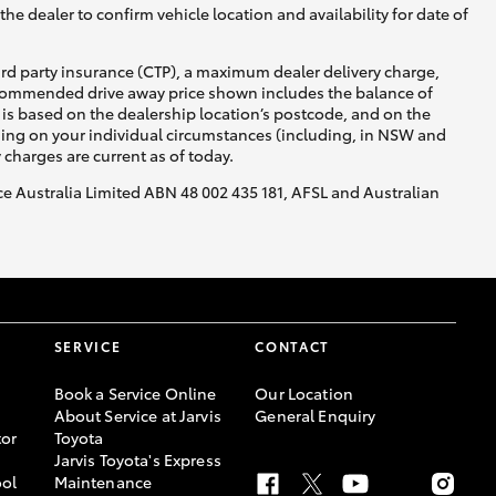
he dealer to confirm vehicle location and availability for date of
ird party insurance (CTP), a maximum dealer delivery charge,
recommended drive away price shown includes the balance of
is based on the dealership location’s postcode, and on the
nding on your individual circumstances (including, in NSW and
y charges are current as of today.
nce Australia Limited ABN 48 002 435 181, AFSL and Australian
SERVICE
CONTACT
Book a Service Online
Our Location
About Service at Jarvis
General Enquiry
or
Toyota
Jarvis Toyota's Express
ool
Maintenance