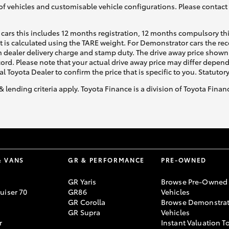
of vehicles and customisable vehicle configurations. Please contact t
cars this includes 12 months registration, 12 months compulsory th
ht is calculated using the TARE weight. For Demonstrator cars the 
 dealer delivery charge and stamp duty. The drive away price shown 
ecord. Please note that your actual drive away price may differ depe
al Toyota Dealer to confirm the price that is specific to you. Statutor
& lending criteria apply. Toyota Finance is a division of Toyota Fina
& VANS
GR & PERFORMANCE
PRE-OWNED
GR Yaris
Browse Pre-Owned
uiser 70
GR86
Vehicles
GR Corolla
Browse Demonstrat
GR Supra
Vehicles
r
Instant Valuation T