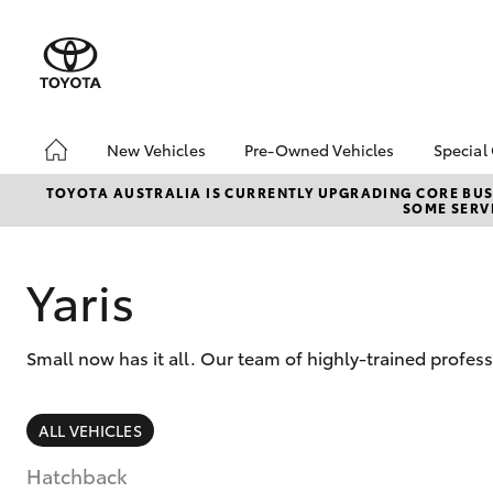
New Vehicles
Pre-Owned Vehicles
Special
Hatch & Sedans
About Toyota Certified
Toyo
TOYOTA AUSTRALIA IS CURRENTLY UPGRADING CORE BUSI
SOME SERVI
Pre-Owned Vehicles
Yaris
Loca
Toyota Certified Pre-
Owned Vehicle
Yaris
Pre-Owned Vehicles
Demo Toyota
Small now has it all. Our team of highly-trained profes
Sell My Car
Buyer's Tip
SUVs & 4WDs
ALL VEHICLES
RAV4
Hatchback