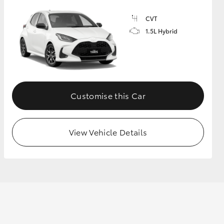
CVT
1.5L Hybrid
GR Supra
Customise this Car
View Vehicle Details