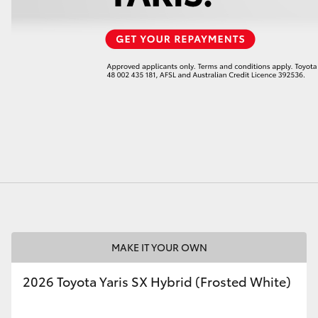
LandCruiser 70
Tundra
MAKE IT YOUR OWN
2026 Toyota Yaris SX Hybrid (Frosted White)