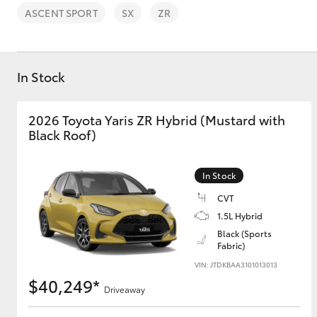
ASCENT SPORT
SX
ZR
In Stock
C-HR
2026 Toyota Yaris ZR Hybrid (Mustard with
Black Roof)
In Stock
CVT
1.5L Hybrid
Black (Sports
Kluger
Fabric)
VIN: JTDKBAA3101013013
$40,249*
Driveaway