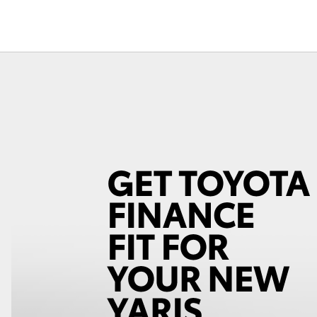
Courtesy Shuttle
Service
Fortuner
Yaris Cross
LandCruiser 300