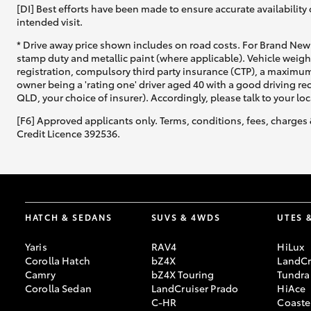
[DI] Best efforts have been made to ensure accurate availability 
intended visit.
* Drive away price shown includes on road costs. For Brand New 
stamp duty and metallic paint (where applicable). Vehicle weig
registration, compulsory third party insurance (CTP), a maximum
owner being a 'rating one' driver aged 40 with a good driving r
QLD, your choice of insurer). Accordingly, please talk to your loc
[F6] Approved applicants only. Terms, conditions, fees, charges 
Credit Licence 392536.
HATCH & SEDANS
SUVS & 4WDS
UTES 
Yaris
RAV4
HiLux
Corolla Hatch
bZ4X
LandCr
Camry
bZ4X Touring
Tundra
Corolla Sedan
LandCruiser Prado
HiAce
C-HR
Coaste