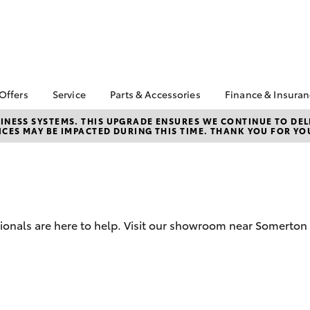
 Offers
Service
Parts & Accessories
Finance & Insura
ta Special Offers
Book a Service
About Parts &
Finance
NESS SYSTEMS. THIS UPGRADE ENSURES WE CONTINUE TO DELI
CES MAY BE IMPACTED DURING THIS TIME. THANK YOU FOR YO
Accessories
Corolla Hatch
Camry
l Special Offers
Service Enquiries
Toyota Perso
Toyota Genuine Parts &
Repayments
Toyota Recalls
Accessories
Full-Service
Toyota Express
Accessorise Your
Maintenance
Used Car Fi
Toyota
Jarvis Car Care
Toyota Car I
Parts Enquiries
sionals are here to help. Visit our showroom near Somerton 
Program
Quote
Buy Online
Jarvis Used Cars
Toyota Acce
Warranty
Finance for 
Certified Collision
bZ4X
bZ4X Touring
Repairers