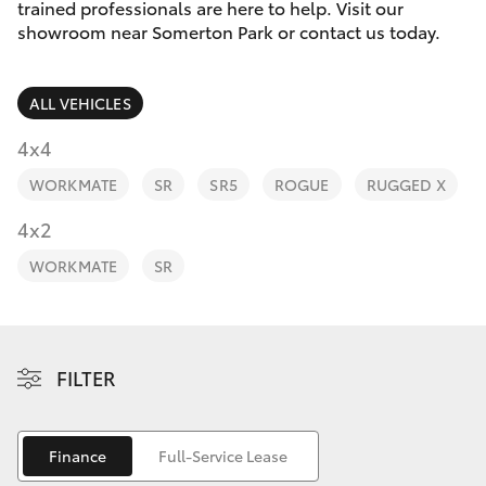
Parts & Accessories
trained professionals are here to help. Visit our
Parts
showroom near Somerton Park or contact us today.
Finance & Insurance
(08)
SUVs & 4WDs
8400
ALL VEHICLES
Fleet
9170
RAV4
4x4
Personalise
WORKMATE
SR
SR5
ROGUE
RUGGED X
bZ4X
Discover
4x2
bZ4X Touring
WORKMATE
SR
Contact
LandCruiser Prado
C-HR
FILTER
Fortuner
Finance
Full-Service Lease