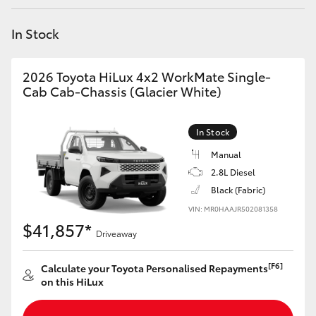
Yaris Cross
In Stock
Corolla Cross
2026 Toyota HiLux 4x2 WorkMate Single-
Kluger
Cab Cab-Chassis (Glacier White)
LandCruiser 300
In Stock
Manual
Utes & Vans
2.8L Diesel
Black (Fabric)
VIN: MR0HAAJR502081358
HiLux
$41,857*
Driveaway
LandCruiser 70
[F6]
Calculate your Toyota Personalised Repayments
on this HiLux
Tundra