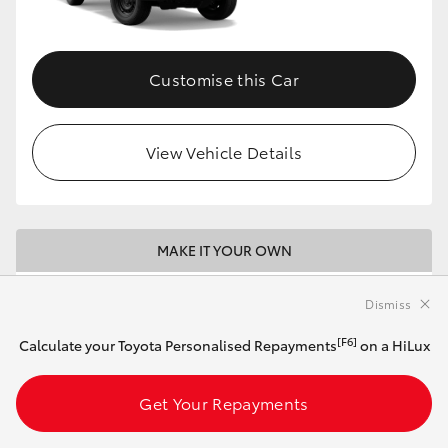
Customise this Car
View Vehicle Details
MAKE IT YOUR OWN
2026 Toyota HiLux 4x2 SR Double-Cab Pick-
Dismiss
Up (Stunning Silver)
[F6]
Calculate your Toyota Personalised Repayments
on a HiLux
Automatic
Get Your Repayments
2.8L Diesel