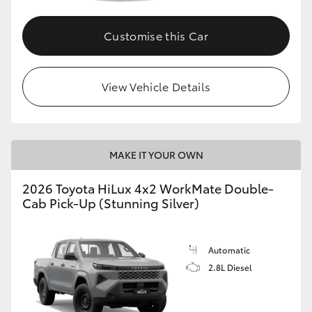
Customise this Car
View Vehicle Details
MAKE IT YOUR OWN
2026 Toyota HiLux 4x2 WorkMate Double-
Cab Pick-Up (Stunning Silver)
Automatic
2.8L Diesel