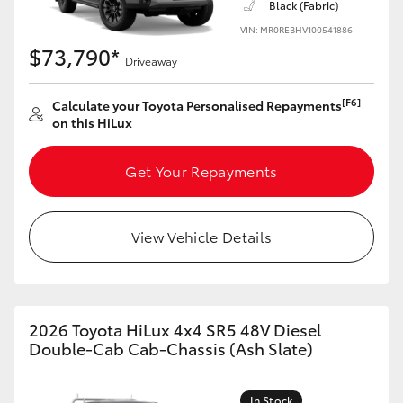
Black (Fabric)
VIN: MR0REBHV100541886
$73,790*
Driveaway
[F6]
Calculate your Toyota Personalised Repayments
on this HiLux
Get Your Repayments
View Vehicle Details
2026 Toyota HiLux 4x4 SR5 48V Diesel
Double-Cab Cab-Chassis (Ash Slate)
In Stock