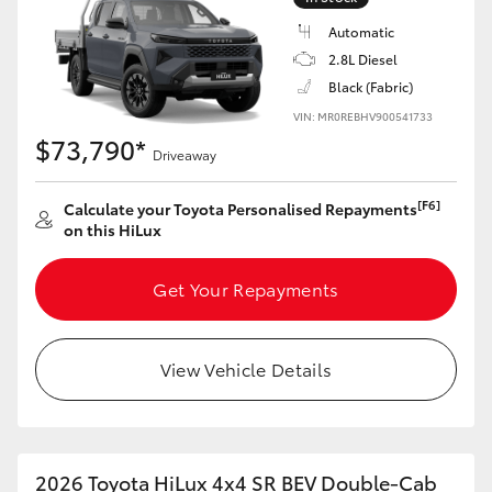
Automatic
2.8L Diesel
Black (Fabric)
VIN: MR0REBHV900541733
$73,790*
Driveaway
[F6]
Calculate your Toyota Personalised Repayments
on this HiLux
Get Your Repayments
View Vehicle Details
2026 Toyota HiLux 4x4 SR BEV Double-Cab