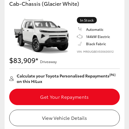
Cab-Chassis (Glacier White)
In Stock
Automatic
144kW Electric
Black Fabric
VIN: MR0UGBEV500600012
$83,909*
Driveaway
[F6]
Calculate your Toyota Personalised Repayments
on this HiLux
Get Your Repayments
View Vehicle Details