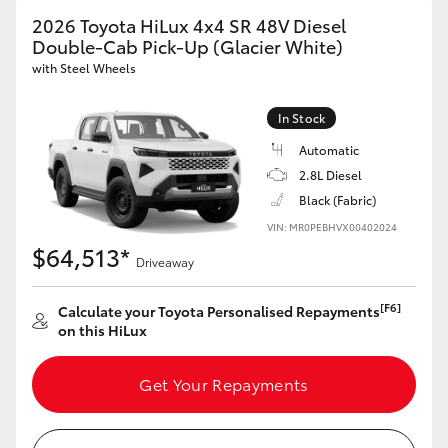
2026 Toyota HiLux 4x4 SR 48V Diesel
Double-Cab Pick-Up (Glacier White)
with Steel Wheels
In Stock
Automatic
2.8L Diesel
Black (Fabric)
VIN: MR0PEBHVX00402024
$64,513*
Driveaway
[F6]
Calculate your Toyota Personalised Repayments
on this HiLux
Get Your Repayments