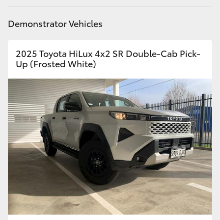
Demonstrator Vehicles
2025 Toyota HiLux 4x2 SR Double-Cab Pick-
Up (Frosted White)