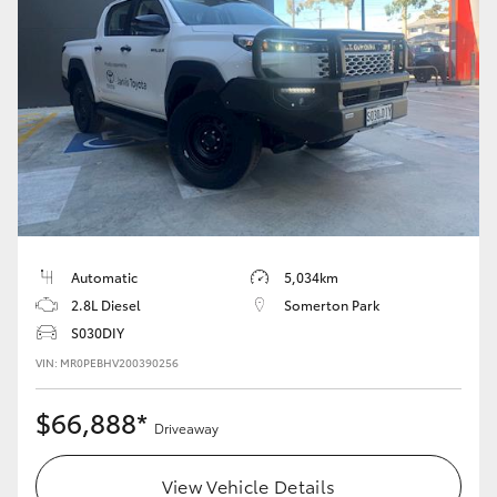
Automatic
5,034km
2.8L Diesel
Somerton Park
S030DIY
VIN: MR0PEBHV200390256
$66,888*
Driveaway
View Vehicle Details