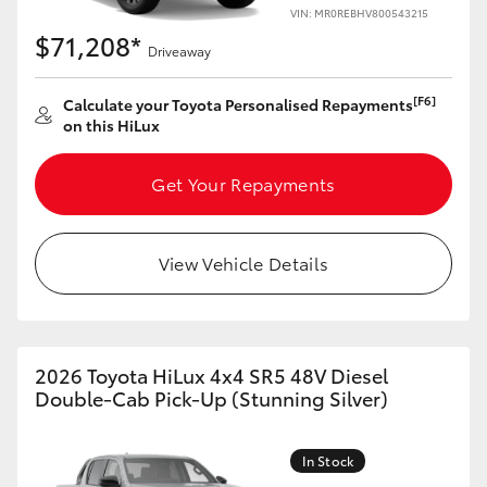
VIN: MR0REBHV800543215
$71,208*
Driveaway
[F6]
Calculate your Toyota Personalised Repayments
on this HiLux
Get Your Repayments
View Vehicle Details
2026 Toyota HiLux 4x4 SR5 48V Diesel
Double-Cab Pick-Up (Stunning Silver)
In Stock