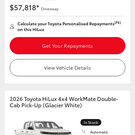
$57,818*
Driveaway
[F6]
Calculate your Toyota Personalised Repayments
on this HiLux
Get Your Repayments
View Vehicle Details
2026 Toyota HiLux 4x4 WorkMate Double-
Cab Pick-Up (Glacier White)
In Stock
Automatic