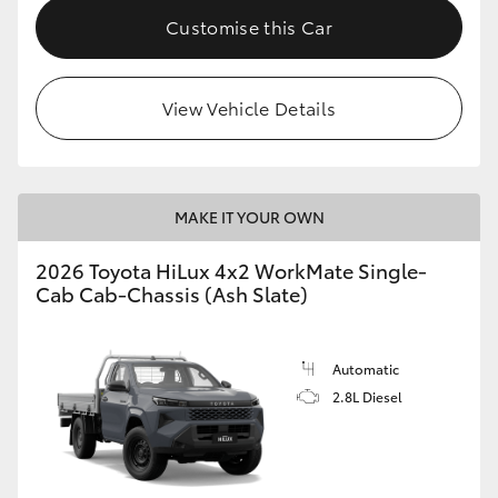
Customise this Car
View Vehicle Details
MAKE IT YOUR OWN
2026 Toyota HiLux 4x2 WorkMate Single-
Cab Cab-Chassis (Ash Slate)
Automatic
2.8L Diesel