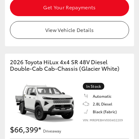
Get Your Repayments
View Vehicle Details
2026 Toyota HiLux 4x4 SR 48V Diesel
Double-Cab Cab-Chassis (Glacier White)
In Stock
Automatic
2.8L Diesel
Black (Fabric)
VIN: MR0PEBHV000402209
$66,399*
Driveaway