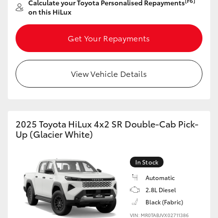
[F6]
Calculate your Toyota Personalised Repayments
on this HiLux
HiLux GVM Upgrade Option
Get Your Repayments
Our Stock
View Vehicle Details
Toyota Warranty Advantage
Enquiries
2025 Toyota HiLux 4x2 SR Double-Cab Pick-
Up (Glacier White)
In Stock
Automatic
2.8L Diesel
Black (Fabric)
VIN: MR0TABJVX02711386