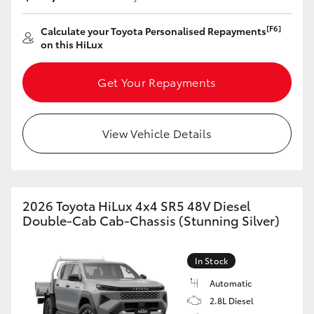
[F6]
Calculate your Toyota Personalised Repayments
on this HiLux
Get Your Repayments
View Vehicle Details
2026 Toyota HiLux 4x4 SR5 48V Diesel
Double-Cab Cab-Chassis (Stunning Silver)
In Stock
Automatic
2.8L Diesel