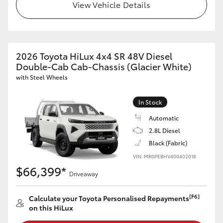
View Vehicle Details
2026 Toyota HiLux 4x4 SR 48V Diesel
Double-Cab Cab-Chassis (Glacier White)
with Steel Wheels
In Stock
Automatic
2.8L Diesel
Black (Fabric)
VIN: MR0PEBHV400402018
$66,399*
Driveaway
[F6]
Calculate your Toyota Personalised Repayments
on this HiLux