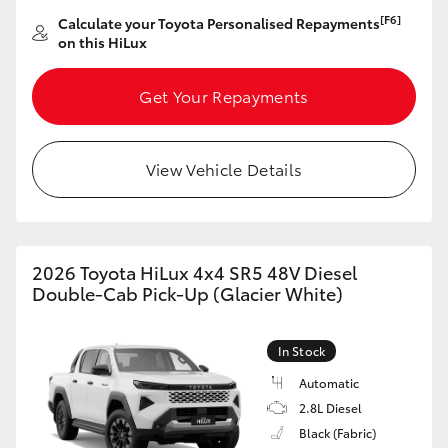
[F6]
Calculate your Toyota Personalised Repayments
on this HiLux
Get Your Repayments
View Vehicle Details
2026 Toyota HiLux 4x4 SR5 48V Diesel
Double-Cab Pick-Up (Glacier White)
In Stock
Automatic
2.8L Diesel
Black (Fabric)