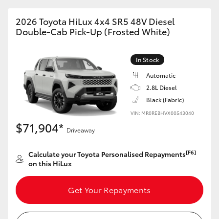
2026 Toyota HiLux 4x4 SR5 48V Diesel
Double-Cab Pick-Up (Frosted White)
In Stock
Automatic
2.8L Diesel
Black (Fabric)
VIN: MR0REBHVX00543040
$71,904*
Driveaway
[F6]
Calculate your Toyota Personalised Repayments
on this HiLux
Get Your Repayments