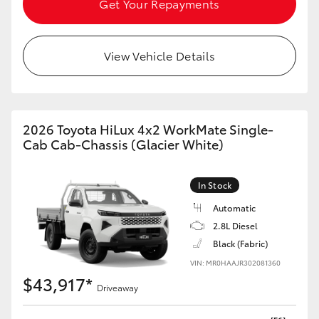
Get Your Repayments
HiAce
View Vehicle Details
Coaster
GR & Performance
2026 Toyota HiLux 4x2 WorkMate Single-
GR Yaris
Cab Cab-Chassis (Glacier White)
GR86
In Stock
Automatic
GR Corolla
2.8L Diesel
Black (Fabric)
GR Supra
VIN: MR0HAAJR302081360
$43,917*
Driveaway
Upcoming