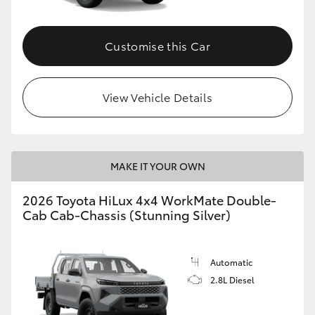
Customise this Car
View Vehicle Details
MAKE IT YOUR OWN
2026 Toyota HiLux 4x4 WorkMate Double-
Cab Cab-Chassis (Stunning Silver)
Automatic
2.8L Diesel