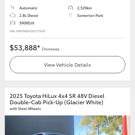
Automatic
2,529km
2.8L Diesel
Somerton Park
S909DJX
VIN: MR0TABJV302711410
$53,888*
Driveaway
View Vehicle Details
2025 Toyota HiLux 4x4 SR 48V Diesel
Double-Cab Pick-Up (Glacier White)
with Steel Wheels