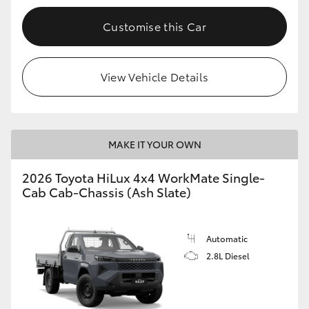
Customise this Car
View Vehicle Details
MAKE IT YOUR OWN
2026 Toyota HiLux 4x4 WorkMate Single-
Cab Cab-Chassis (Ash Slate)
Automatic
2.8L Diesel