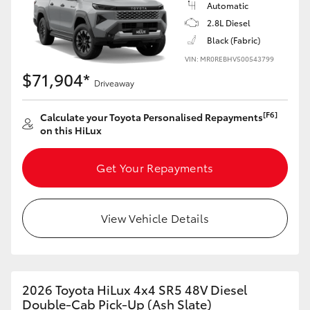
Automatic
2.8L Diesel
Black (Fabric)
VIN: MR0REBHV500543799
$71,904*
Driveaway
[F6]
Calculate your Toyota Personalised Repayments
on this HiLux
Get Your Repayments
View Vehicle Details
2026 Toyota HiLux 4x4 SR5 48V Diesel
Double-Cab Pick-Up (Ash Slate)