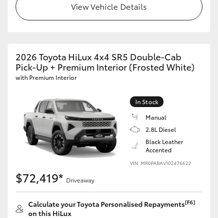
View Vehicle Details
2026 Toyota HiLux 4x4 SR5 Double-Cab
Pick-Up + Premium Interior (Frosted White)
with Premium Interior
In Stock
Manual
2.8L Diesel
Black Leather
Accented
VIN: MR0PABAV102476622
$72,419*
Driveaway
[F6]
Calculate your Toyota Personalised Repayments
on this HiLux