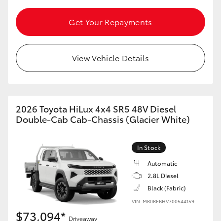
Get Your Repayments
View Vehicle Details
2026 Toyota HiLux 4x4 SR5 48V Diesel
Double-Cab Cab-Chassis (Glacier White)
In Stock
Automatic
2.8L Diesel
Black (Fabric)
VIN: MR0REBHV700544159
$73,094*
Driveaway