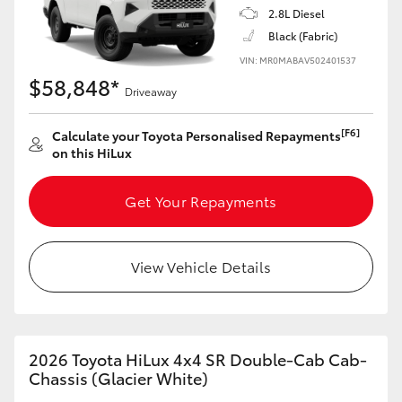
2.8L Diesel
Black (Fabric)
VIN: MR0MABAV502401537
$58,848*
Driveaway
[F6]
Calculate your Toyota Personalised Repayments
on this HiLux
Get Your Repayments
View Vehicle Details
2026 Toyota HiLux 4x4 SR Double-Cab Cab-
Chassis (Glacier White)