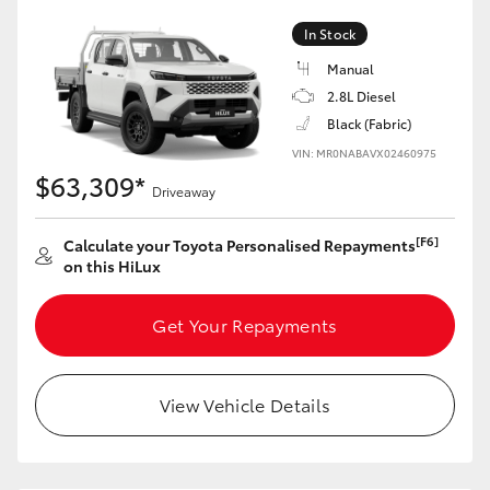
In Stock
Manual
2.8L Diesel
Black (Fabric)
VIN: MR0NABAVX02460975
$63,309*
Driveaway
[F6]
Calculate your Toyota Personalised Repayments
on this HiLux
Get Your Repayments
View Vehicle Details