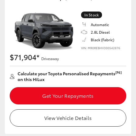
In Stock
Automatic
2.8L Diesel
Black (Fabric)
VIN: MR0REBHV300542876
$71,904*
Driveaway
[F6]
Calculate your Toyota Personalised Repayments
on this HiLux
Get Your Repayments
View Vehicle Details