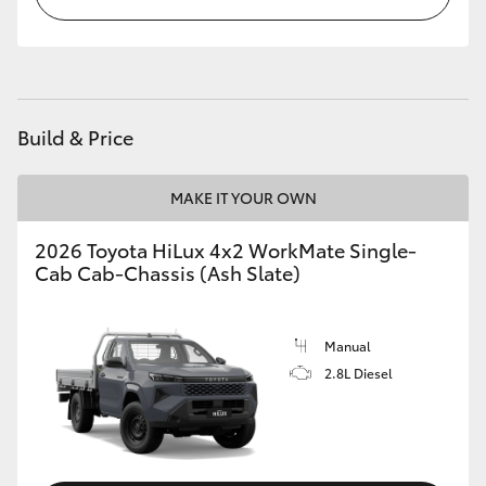
Build & Price
MAKE IT YOUR OWN
2026 Toyota HiLux 4x2 WorkMate Single-
Cab Cab-Chassis (Ash Slate)
Manual
2.8L Diesel