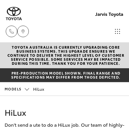
Jarvis Toyota
TOYOTA AUSTRALIA IS CURRENTLY UPGRADING CORE
Sales
BUSINESS SYSTEMS. THIS UPGRADE ENSURES WE
CONTINUE TO DELIVER THE HIGHEST LEVEL OF CUSTOMER
1800
SERVICE POSSIBLE. SOME SERVICES MAY BE IMPACTED
Hatch & Sedans
DURING THIS TIME. THANK YOU FOR YOUR PATIENCE.
New Vehicles
15 55
PRE-PRODUCTION MODEL SHOWN. FINAL RANGE AND
88
SPECIFICATIONS MAY DIFFER FROM THOSE DEPICTED.
Yaris
Pre-Owned Vehicles
HiLux
MODELS
Service
Special Offers
Corolla Hatch
1300
HiLux
13 77
Service
Camry
44
Don't send a ute to do a HiLux job. Our team of highly-
Corolla Sedan