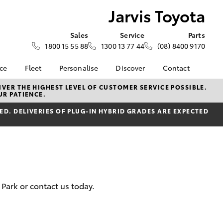
Jarvis Toyota
Sales
Service
Parts
1800 15 55 88
1300 13 77 44
(08) 8400 9170
nce
Fleet
Personalise
Discover
Contact
About Fleet
KINTO
Contact Us
VER THE HIGHEST LEVEL OF CUSTOMER SERVICE POSSIBLE.
UR PATIENCE.
Corolla Sedan
nalised
Fleet Enquiries
Toyota Go
Our Location
D. DELIVERIES OF PLUG-IN HYBRID GRADES ARE EXPECTED
myToyota Connect App
General Enquiry
 Lease
Toyota Connected
About Us
nance
Services
Complaint Handling
nsurance
Toyota Safety Sense
Process
Toyota Warranty
Feedback
ss
Advantage
DPF Information
Park or contact us today.
Farmers
Hybrid Electric
LandCruiser Prado
Careers
Latest News