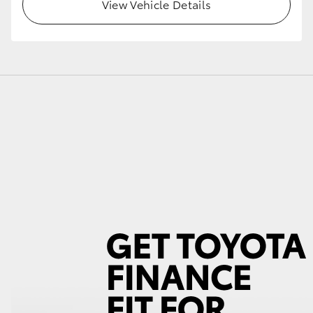
View Vehicle Details