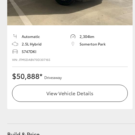
Automatic
2,304km
2.5L Hybrid
Somerton Park
S747DKI
VIN: JTM5DABV70D307165
$50,888*
Driveaway
View Vehicle Details
Build & Price