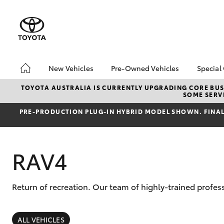
New Vehicles
Pre-Owned Vehicles
Special
Hatch & Sedans
About Toyota Certified
Toyo
TOYOTA AUSTRALIA IS CURRENTLY UPGRADING CORE BUSI
SOME SERVI
Pre-Owned Vehicles
Yaris
Loca
Toyota Certified Pre-
PRE‑PRODUCTION PLUG‑IN HYBRID MODEL SHOWN. FINAL 
Owned Vehicle
Pre-Owned Vehicles
RAV4
Demo Toyota
Sell My Car
Buyer's Tip
Return of recreation. Our team of highly-trained profes
SUVs & 4WDs
RAV4
ALL VEHICLES