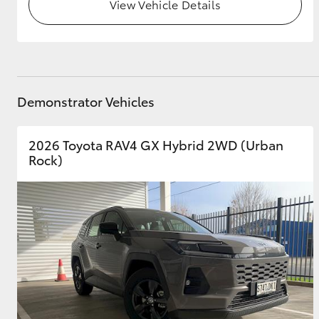
View Vehicle Details
Demonstrator Vehicles
2026 Toyota RAV4 GX Hybrid 2WD (Urban
Rock)