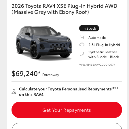
2026 Toyota RAV4 XSE Plug-In Hybrid AWD
(Massive Grey with Ebony Roof)
GR & Performance
GR Yaris
In Stock
Automatic
2.5L Plug-in Hybrid
Synthetic Leather
with Suede - Black
VIN: JTM5EAAV20D010674
$69,240*
HiLux GVM
Driveaway
Upcoming
Upgrade Option
[F6]
Calculate your Toyota Personalised Repayments
on this RAV4
Our Stock
Get Your Repayments
Toyota Warranty
Advantage
Enquiries