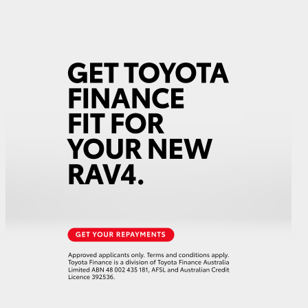
GR Supra