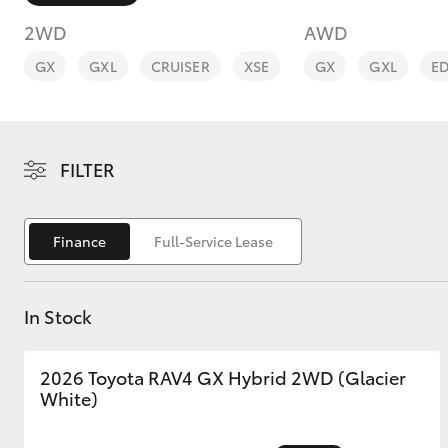
2WD
AWD
GX
GXL
CRUISER
XSE
GX
GXL
E
C-HR
FILTER
Finance
Full-Service Lease
In Stock
Kluger
2026 Toyota RAV4 GX Hybrid 2WD (Glacier
White)