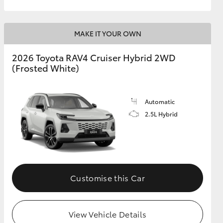
MAKE IT YOUR OWN
2026 Toyota RAV4 Cruiser Hybrid 2WD
(Frosted White)
Automatic
2.5L Hybrid
Customise this Car
View Vehicle Details