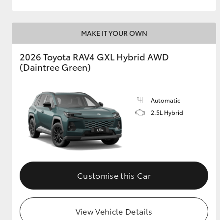
MAKE IT YOUR OWN
2026 Toyota RAV4 GXL Hybrid AWD
(Daintree Green)
Automatic
2.5L Hybrid
Customise this Car
View Vehicle Details