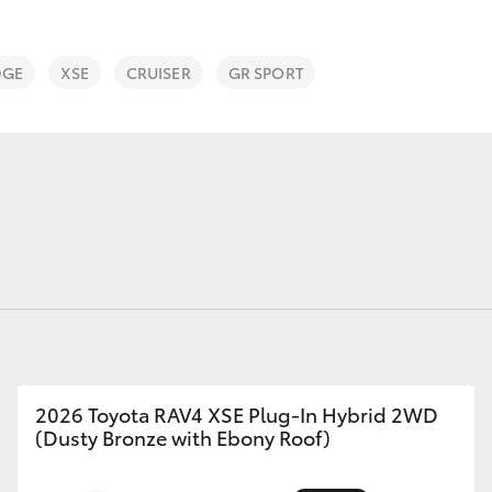
Courtesy Shuttle
Service
DGE
XSE
CRUISER
GR SPORT
Fortuner
Yaris Cross
LandCruiser 300
2026 Toyota RAV4 XSE Plug-In Hybrid 2WD
(Dusty Bronze with Ebony Roof)