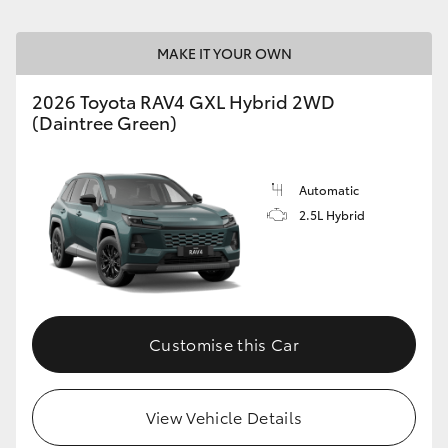
MAKE IT YOUR OWN
2026 Toyota RAV4 GXL Hybrid 2WD
(Daintree Green)
Automatic
2.5L Hybrid
Customise this Car
View Vehicle Details