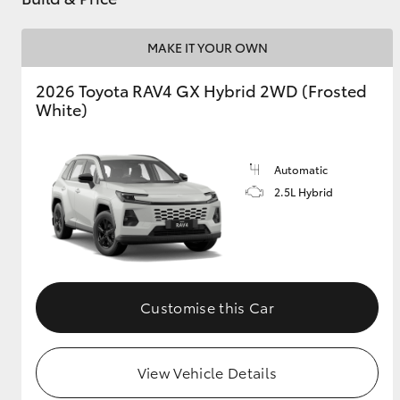
MAKE IT YOUR OWN
2026 Toyota RAV4 GX Hybrid 2WD (Frosted
White)
Automatic
2.5L Hybrid
Customise this Car
View Vehicle Details