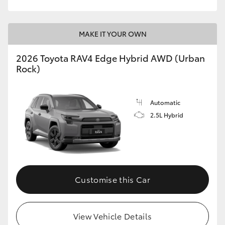
MAKE IT YOUR OWN
2026 Toyota RAV4 Edge Hybrid AWD (Urban
Rock)
Automatic
2.5L Hybrid
Customise this Car
View Vehicle Details