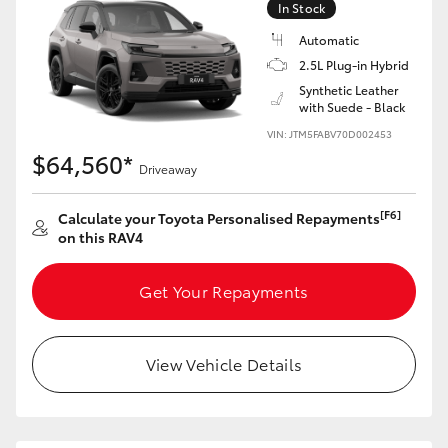
In Stock
Automatic
2.5L Plug-in Hybrid
Synthetic Leather
with Suede - Black
LandCruiser 70
Tundra
VIN: JTM5FABV70D002453
$64,560*
Driveaway
[F6]
Calculate your Toyota Personalised Repayments
on this RAV4
Get Your Repayments
View Vehicle Details