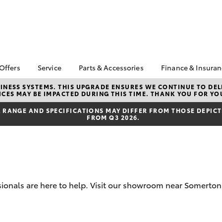
 Offers
Service
Parts & Accessories
Finance & Insura
ta Special Offers
Book a Service
About Parts &
Finance
NESS SYSTEMS. THIS UPGRADE ENSURES WE CONTINUE TO DELI
CES MAY BE IMPACTED DURING THIS TIME. THANK YOU FOR YO
Accessories
Corolla Hatch
Camry
l Special Offers
Service Enquiries
Toyota Perso
Toyota Genuine Parts &
Repayments
RANGE AND SPECIFICATIONS MAY DIFFER FROM THOSE DEPICTE
Toyota Recalls
FROM Q3 2026.
Accessories
Full-Service
Toyota Express
Accessorise Your
Maintenance
Used Car Fi
Toyota
Jarvis Car Care
Toyota Car I
Parts Enquiries
Program
Quote
Buy Online
Jarvis Used Cars
Toyota Acce
sionals are here to help. Visit our showroom near Somerton 
Warranty
Finance for 
Certified Collision
bZ4X
bZ4X Touring
Repairers