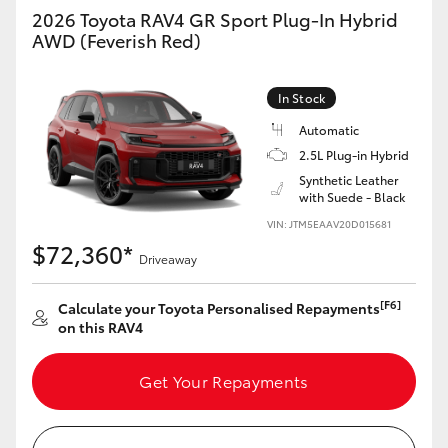
2026 Toyota RAV4 GR Sport Plug-In Hybrid
AWD (Feverish Red)
GR86
GR Corolla
In Stock
Automatic
2.5L Plug-in Hybrid
Synthetic Leather
with Suede - Black
VIN: JTM5EAAV20D015681
$72,360*
Driveaway
[F6]
Calculate your Toyota Personalised Repayments
on this RAV4
Get Your Repayments