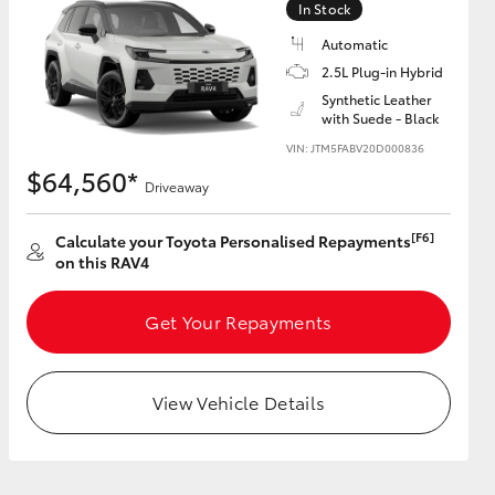
In Stock
Automatic
2.5L Plug-in Hybrid
Synthetic Leather
with Suede - Black
HiAce
VIN: JTM5FABV20D000836
$64,560*
Driveaway
[F6]
Calculate your Toyota Personalised Repayments
on this RAV4
Get Your Repayments
View Vehicle Details