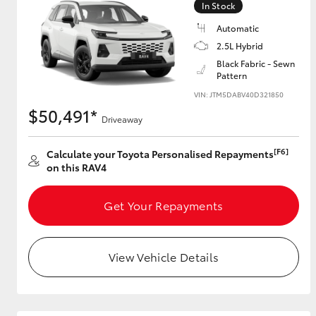
In Stock
Automatic
2.5L Hybrid
Utes & Vans
Black Fabric - Sewn
Pattern
HiLux
VIN: JTM5DABV40D321850
$50,491*
Driveaway
[F6]
Calculate your Toyota Personalised Repayments
on this RAV4
Get Your Repayments
Coaster
View Vehicle Details