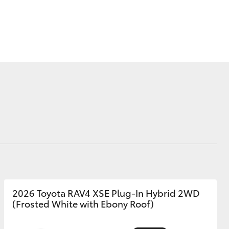
Why Buy from Jarvis
Free Extras
Jarvis Motoring For All
Workshops
Community Support
Corolla Cross
Jarvis Toyota
Environmental Policy
Environment
2026 Toyota RAV4 XSE Plug-In Hybrid 2WD
(Frosted White with Ebony Roof)