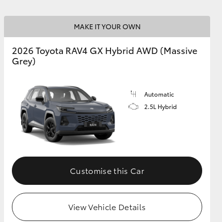
MAKE IT YOUR OWN
2026 Toyota RAV4 GX Hybrid AWD (Massive
Grey)
Automatic
2.5L Hybrid
Customise this Car
View Vehicle Details