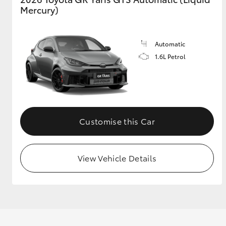
Mercury)
Automatic
1.6L Petrol
Customise this Car
View Vehicle Details