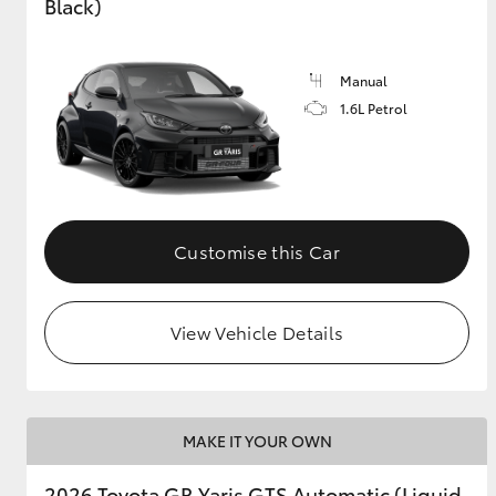
Black)
Manual
1.6L Petrol
Customise this Car
View Vehicle Details
MAKE IT YOUR OWN
2026 Toyota GR Yaris GTS Automatic (Liquid