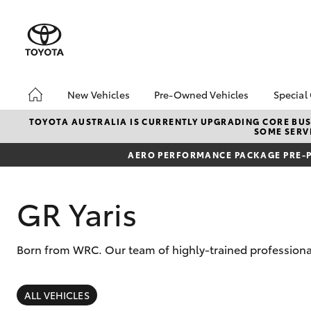
New Vehicles
Pre-Owned Vehicles
Special
Hatch & Sedans
About Toyota Certified
Toyo
TOYOTA AUSTRALIA IS CURRENTLY UPGRADING CORE BUSI
SOME SERVI
Pre-Owned Vehicles
Yaris
Loca
Toyota Certified Pre-
AERO PERFORMANCE PACKAGE PRE-P
Owned Vehicle
Pre-Owned Vehicles
GR Yaris
Demo Toyota
Sell My Car
Born from WRC. Our team of highly-trained professional
Buyer's Tip
SUVs & 4WDs
RAV4
ALL VEHICLES