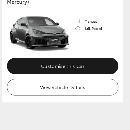
Mercury)
Manual
1.6L Petrol
Customise this Car
View Vehicle Details