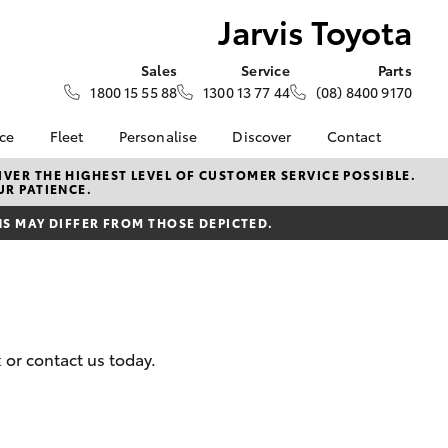
Jarvis Toyota
Sales
Service
Parts
1800 15 55 88
1300 13 77 44
(08) 8400 9170
nce
Fleet
Personalise
Discover
Contact
About Fleet
KINTO
Contact Us
VER THE HIGHEST LEVEL OF CUSTOMER SERVICE POSSIBLE.
UR PATIENCE.
Corolla Sedan
nalised
Fleet Enquiries
Toyota Go
Our Location
 MAY DIFFER FROM THOSE DEPICTED.
myToyota Connect App
General Enquiry
 Lease
Toyota Connected
About Us
nance
Services
Complaint Handling
nsurance
Toyota Safety Sense
Process
Toyota Warranty
Feedback
 or contact us today.
ss
Advantage
DPF Information
Farmers
Hybrid Electric
LandCruiser Prado
Careers
Latest News