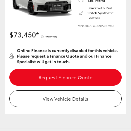
1.6L Petrol
Black with Red
Stitch Synthetic
Leather
VIN: JTDAF4E320A037963
LandCruiser 70
Tundra
$73,450*
Driveaway
Online Finance is currently disabled for this vehicle.
Please request a Finance Quote and our Finance
Specialist will get in touch.
Request Finance Quote
View Vehicle Details