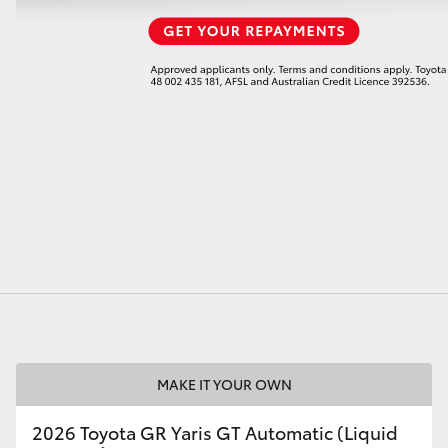
MAKE IT YOUR OWN
2026 Toyota GR Yaris GT Automatic (Liquid