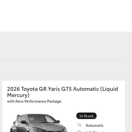
Why Buy from Jarvis
Free Extras
Jarvis Motoring For All
Workshops
Community Support
Corolla Cross
Jarvis Toyota
Environmental Policy
Environment
2026 Toyota GR Yaris GTS Automatic (Liquid
Mercury)
with Aero Performance Package
In Stock
Automatic