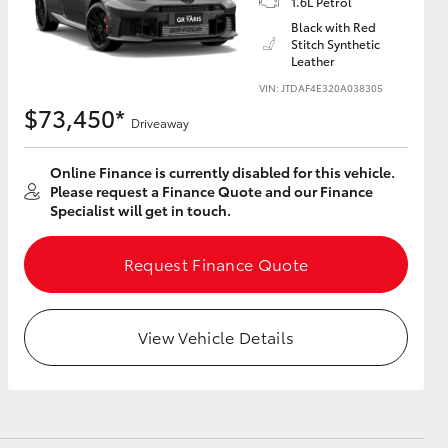
1.6L Petrol
Black with Red
Stitch Synthetic
Leather
VIN: JTDAF4E320A038305
HiAce
$73,450*
Driveaway
Online Finance is currently disabled for this vehicle.
Please request a Finance Quote and our Finance
Specialist will get in touch.
Request Finance Quote
View Vehicle Details