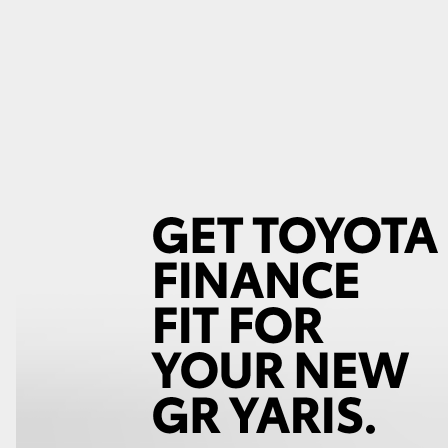
GR86
GR Corolla