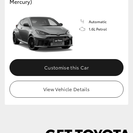
Mercury)
Automatic
1.6L Petrol
Customise this Car
View Vehicle Details