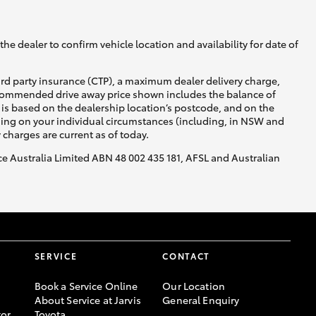
he dealer to confirm vehicle location and availability for date of
ird party insurance (CTP), a maximum dealer delivery charge,
recommended drive away price shown includes the balance of
is based on the dealership location’s postcode, and on the
nding on your individual circumstances (including, in NSW and
y charges are current as of today.
nce Australia Limited ABN 48 002 435 181, AFSL and Australian
SERVICE
CONTACT
Book a Service Online
Our Location
About Service at Jarvis
General Enquiry
or
Toyota