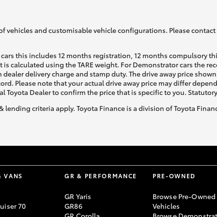
of vehicles and customisable vehicle configurations. Please contact t
cars this includes 12 months registration, 12 months compulsory th
ht is calculated using the TARE weight. For Demonstrator cars the 
 dealer delivery charge and stamp duty. The drive away price shown 
ecord. Please note that your actual drive away price may differ depe
al Toyota Dealer to confirm the price that is specific to you. Statutor
& lending criteria apply. Toyota Finance is a division of Toyota Fina
& VANS
GR & PERFORMANCE
PRE-OWNED
GR Yaris
Browse Pre-Owned
uiser 70
GR86
Vehicles
GR Corolla
Browse Demonstrat