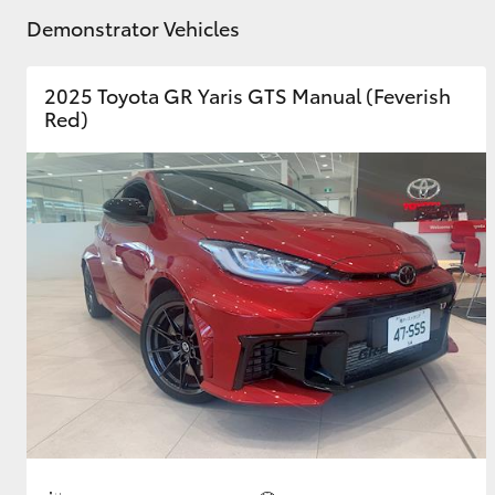
Demonstrator Vehicles
GR & Performance
GR Yaris
2025 Toyota GR Yaris GTS Manual (Feverish
Red)
HiLux GVM
Upcoming
Upgrade Option
Our Stock
Toyota Warranty
Advantage
Enquiries