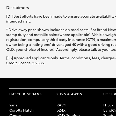
Disclaimers
[DI] Best efforts have been made to ensure accurate availability 
intended visit.
* Drive away price shown includes on road costs. For Brand New 
stamp duty and metallic paint (where applicable). Vehicle weig
registration, compulsory third party insurance (CTP), a maximum
owner being a 'rating one' driver aged 40 with a good driving r
QLD, your choice of insurer). Accordingly, please talk to your loc
[F6] Approved applicants only. Terms, conditions, fees, charges 
Credit Licence 392536.
HATCH & SEDANS
SUVS & 4WDS
UTES 
Yaris
RAV4
HiLux
Corolla Hatch
bZ4X
LandCr
Camry
bZ4X Touring
Tundra