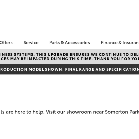
 Offers
Service
Parts & Accessories
Finance & Insura
ta Special Offers
Book a Service
About Parts &
Finance
NESS SYSTEMS. THIS UPGRADE ENSURES WE CONTINUE TO DELI
CES MAY BE IMPACTED DURING THIS TIME. THANK YOU FOR YO
Accessories
Corolla Hatch
Camry
l Special Offers
Service Enquiries
Toyota Perso
Toyota Genuine Parts &
Repayments
RODUCTION MODEL SHOWN. FINAL RANGE AND SPECIFICATIONS
Toyota Recalls
Accessories
Full-Service
Toyota Express
Accessorise Your
Maintenance
Used Car Fi
Toyota
Jarvis Car Care
Toyota Car I
Parts Enquiries
Program
Quote
Buy Online
s are here to help. Visit our showroom near Somerton Park
Jarvis Used Cars
Toyota Acce
Warranty
Finance for 
Certified Collision
bZ4X
bZ4X Touring
Repairers