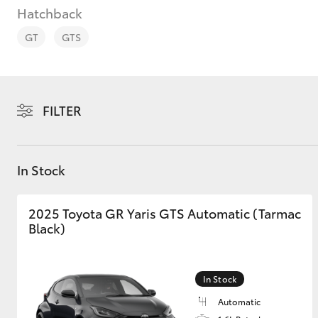
Hatchback
GT
GTS
C-HR
FILTER
In Stock
2025 Toyota GR Yaris GTS Automatic (Tarmac
Black)
Kluger
In Stock
Automatic