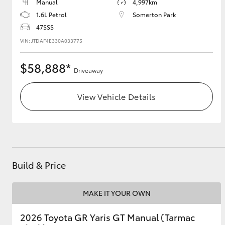
Manual
4,997km
1.6L Petrol
Somerton Park
47SSS
VIN: JTDAF4E330A033775
$58,888*
Driveaway
View Vehicle Details
Build & Price
MAKE IT YOUR OWN
2026 Toyota GR Yaris GT Manual (Tarmac