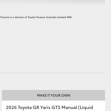
MAKE IT YOUR OWN
2026 Toyota GR Yaris GTS Manual (Liquid