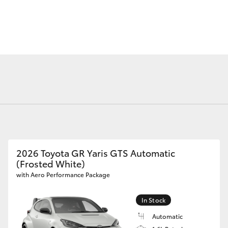
Courtesy Shuttle
Service
Fortuner
Yaris Cross
2026 Toyota GR Yaris GTS Automatic
(Frosted White)
LandCruiser 300
with Aero Performance Package
In Stock
Automatic