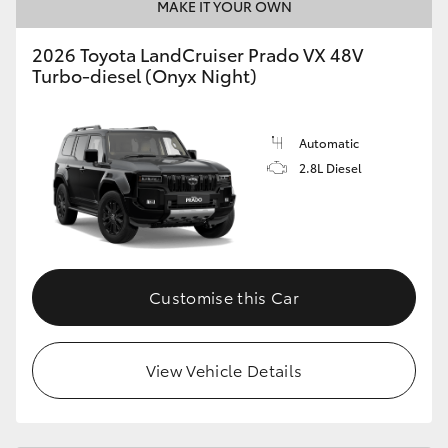
MAKE IT YOUR OWN
2026 Toyota LandCruiser Prado VX 48V
Turbo-diesel (Onyx Night)
Automatic
2.8L Diesel
Customise this Car
View Vehicle Details