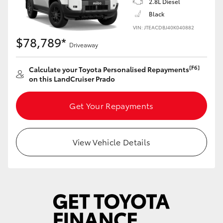
2.8L Diesel
Yaris Cross
Black
VIN: JTEACDBJ40K040882
Corolla Cross
$78,789*
Driveaway
Kluger
[F6]
Calculate your Toyota Personalised Repayments
on this LandCruiser Prado
LandCruiser 300
Get Your Repayments
Utes & Vans
View Vehicle Details
HiLux
LandCruiser 70
Tundra