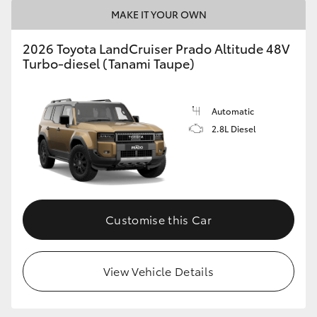
MAKE IT YOUR OWN
2026 Toyota LandCruiser Prado Altitude 48V
Turbo-diesel (Tanami Taupe)
Automatic
2.8L Diesel
Customise this Car
View Vehicle Details