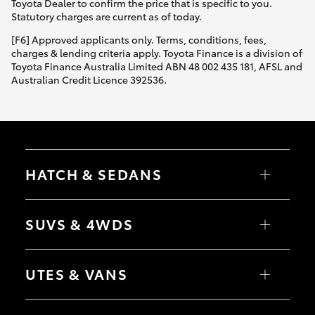
Toyota Dealer to confirm the price that is specific to you.
Statutory charges are current as of today.
[F6] Approved applicants only. Terms, conditions, fees,
charges & lending criteria apply. Toyota Finance is a division of
Toyota Finance Australia Limited ABN 48 002 435 181, AFSL and
Australian Credit Licence 392536.
HATCH & SEDANS
Yaris
Corolla Hatch
SUVS & 4WDS
Camry
Corolla Sedan
RAV4
bZ4X
UTES & VANS
bZ4X Touring
LandCruiser Prado
C-HR
HiLux
Fortuner