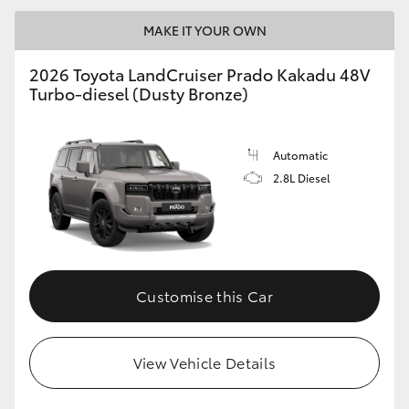
MAKE IT YOUR OWN
2026 Toyota LandCruiser Prado Kakadu 48V
Turbo-diesel (Dusty Bronze)
Automatic
2.8L Diesel
Customise this Car
View Vehicle Details