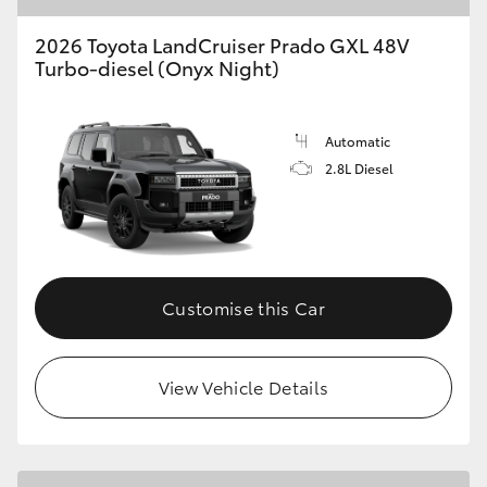
2026 Toyota LandCruiser Prado GXL 48V
Turbo-diesel (Onyx Night)
Automatic
2.8L Diesel
Customise this Car
View Vehicle Details