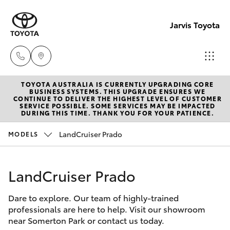
Jarvis Toyota
TOYOTA AUSTRALIA IS CURRENTLY UPGRADING CORE
Sales
BUSINESS SYSTEMS. THIS UPGRADE ENSURES WE
CONTINUE TO DELIVER THE HIGHEST LEVEL OF CUSTOMER
1800
SERVICE POSSIBLE. SOME SERVICES MAY BE IMPACTED
Hatch & Sedans
DURING THIS TIME. THANK YOU FOR YOUR PATIENCE.
New Vehicles
15 55
88
LandCruiser Prado
MODELS
Yaris
Pre-Owned Vehicles
Service
LandCruiser Prado
Special Offers
Corolla Hatch
1300
13 77
Dare to explore. Our team of highly-trained
Service
Camry
professionals are here to help. Visit our showroom
44
near Somerton Park or contact us today.
Corolla Sedan