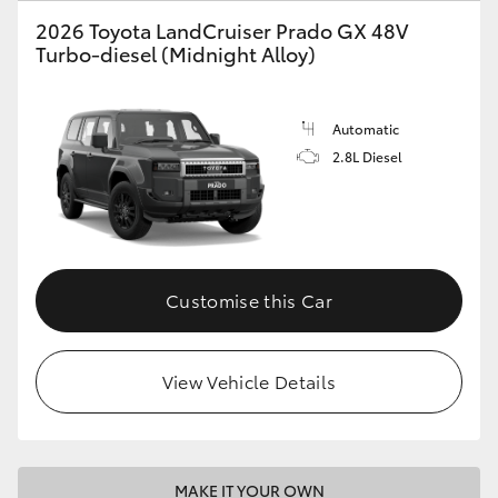
2026 Toyota LandCruiser Prado GX 48V
HiLux GVM Upgrade Option
Turbo-diesel (Midnight Alloy)
Our Stock
Automatic
2.8L Diesel
Toyota Warranty Advantage
Enquiries
Customise this Car
View Vehicle Details
MAKE IT YOUR OWN