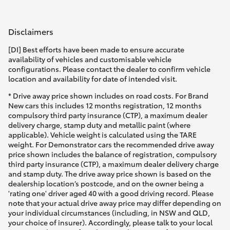
Disclaimers
[DI] Best efforts have been made to ensure accurate
availability of vehicles and customisable vehicle
configurations. Please contact the dealer to confirm vehicle
location and availability for date of intended visit.
* Drive away price shown includes on road costs. For Brand
New cars this includes 12 months registration, 12 months
compulsory third party insurance (CTP), a maximum dealer
delivery charge, stamp duty and metallic paint (where
applicable). Vehicle weight is calculated using the TARE
weight. For Demonstrator cars the recommended drive away
price shown includes the balance of registration, compulsory
third party insurance (CTP), a maximum dealer delivery charge
and stamp duty. The drive away price shown is based on the
dealership location’s postcode, and on the owner being a
'rating one' driver aged 40 with a good driving record. Please
note that your actual drive away price may differ depending on
your individual circumstances (including, in NSW and QLD,
your choice of insurer). Accordingly, please talk to your local