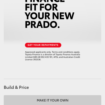
HiAce
Coaster
GR & Performance
GR Yaris
GR86
GR Corolla
Build & Price
GR Supra
Upcoming
MAKE IT YOUR OWN