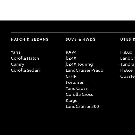
GR & Performance
GR Yaris
HATCH & SEDANS
SUVS & 4WDS
UTES 
Yaris
RAV4
HiLux
Corolla Hatch
bZ4X
LandCr
Camry
bZ4X Touring
Tundra
Corolla Sedan
LandCruiser Prado
HiAce
C-HR
Coaste
HiLux GVM
Upcoming
Fortuner
Upgrade Option
Yaris Cross
Corolla Cross
Kluger
LandCruiser 300
Our Stock
Toyota Warranty
Advantage
Enquiries