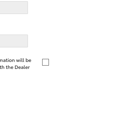
LandCruiser 70
Tundra
mation will be
th the Dealer