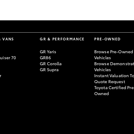
GR86
GR Corolla
& VANS
GR & PERFORMANCE
PRE-OWNED
GR Yaris
Browse Pre-Owned
uiser 70
GR86
Vehicles
GR Corolla
Browse Demonstrat
GR Supra
Vehicles
r
Instant Valuation T
Quote Request
Toyota Certified Pre
Owned