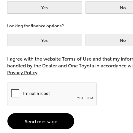
Yes
No
Utes & Vans
Looking for finance options?
HiLux
Yes
No
I agree with the website
Terms of Use
and that my infor
handled by the Dealer and One Toyota in accordance wi
Privacy Policy
Coaster
Send message