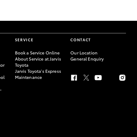
GR Supra
SERVICE
CONTACT
Book a Service Online
Our Location
About Service at Jarvis
General Enquiry
or
Toyota
Jarvis Toyota's Express
ool
Maintenance
-