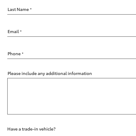
Last Name
*
Email
*
C-HR
Phone
*
Please include any additional information
Kluger
Have a trade-in vehicle?