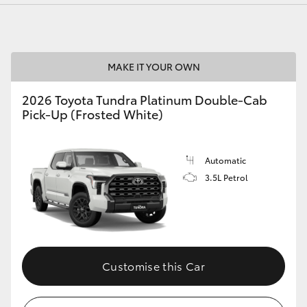
MAKE IT YOUR OWN
LandCruiser 70
Tundra
2026 Toyota Tundra Platinum Double-Cab
Pick-Up (Frosted White)
Automatic
3.5L Petrol
Customise this Car