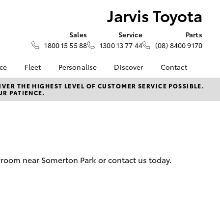
Jarvis Toyota
Sales
Service
Parts
1800 15 55 88
1300 13 77 44
(08) 8400 9170
nce
Fleet
Personalise
Discover
Contact
About Fleet
KINTO
Contact Us
VER THE HIGHEST LEVEL OF CUSTOMER SERVICE POSSIBLE.
UR PATIENCE.
Corolla Sedan
nalised
Fleet Enquiries
Toyota Go
Our Location
myToyota Connect App
General Enquiry
 Lease
Toyota Connected
About Us
nance
Services
Complaint Handling
nsurance
Toyota Safety Sense
Process
wroom near Somerton Park or contact us today.
Toyota Warranty
Feedback
ss
Advantage
DPF Information
Farmers
Hybrid Electric
LandCruiser Prado
Careers
Latest News