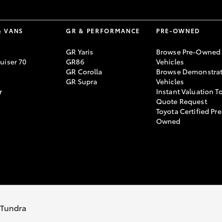
& VANS
GR & PERFORMANCE
PRE-OWNED
GR Yaris
Browse Pre-Owned
uiser 70
GR86
Vehicles
GR Corolla
Browse Demonstrat
GR Supra
Vehicles
r
Instant Valuation T
Quote Request
Toyota Certified Pre
Owned
y Policy
Terms of Use
Complaint Handling Process
s Tundra