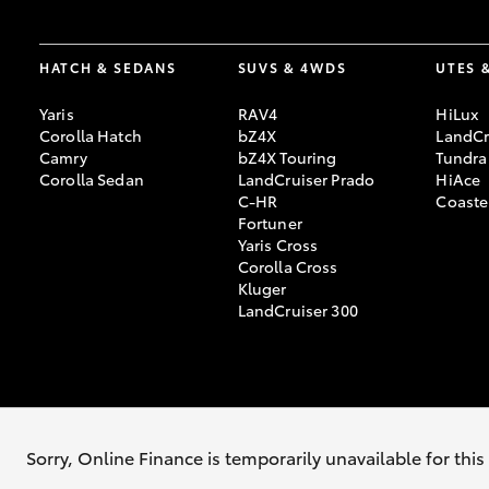
HATCH & SEDANS
SUVS & 4WDS
UTES 
Yaris
RAV4
HiLux
Corolla Hatch
bZ4X
LandCr
Camry
bZ4X Touring
Tundra
Corolla Sedan
LandCruiser Prado
HiAce
C-HR
Coaste
Fortuner
Yaris Cross
Corolla Cross
Kluger
LandCruiser 300
© 2026 Jarvis Toyota. All Rights Reserved. LMCT: 169915
Sitemap
Privac
Sorry, Online Finance is temporarily unavailable for thi