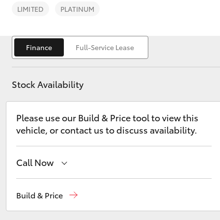
LIMITED
PLATINUM
Finance
Full-Service Lease
C-HR
Stock Availability
Please use our Build & Price tool to view this
vehicle, or contact us to discuss availability.
Call Now
Kluger
Sales
1800 15 55 88
Build & Price
Service
1300 13 77 44