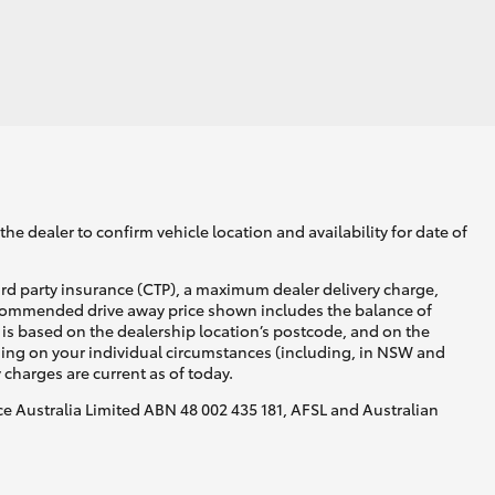
GR Supra
he dealer to confirm vehicle location and availability for date of
ird party insurance (CTP), a maximum dealer delivery charge,
recommended drive away price shown includes the balance of
is based on the dealership location’s postcode, and on the
nding on your individual circumstances (including, in NSW and
y charges are current as of today.
nce Australia Limited ABN 48 002 435 181, AFSL and Australian