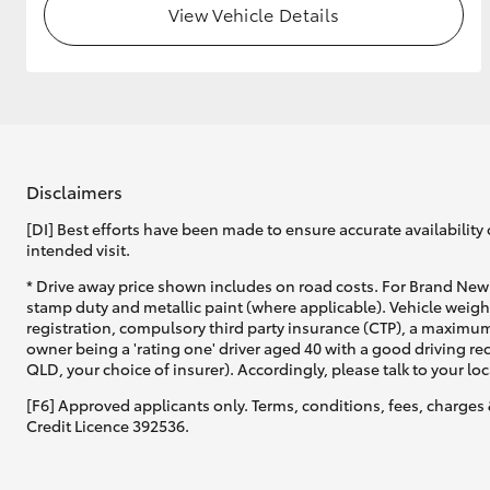
View Vehicle Details
GR & Performance
GR Yaris
Disclaimers
[DI] Best efforts have been made to ensure accurate availability 
intended visit.
HiLux GVM
Upcoming
* Drive away price shown includes on road costs. For Brand New 
Upgrade Option
stamp duty and metallic paint (where applicable). Vehicle weig
registration, compulsory third party insurance (CTP), a maximum
owner being a 'rating one' driver aged 40 with a good driving r
QLD, your choice of insurer). Accordingly, please talk to your loc
Our Stock
[F6] Approved applicants only. Terms, conditions, fees, charges 
Toyota Warranty
Credit Licence 392536.
Advantage
Enquiries