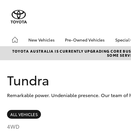
New Vehicles
Pre-Owned Vehicles
Special
Hatch & Sedans
About Toyota Certified
Toyo
TOYOTA AUSTRALIA IS CURRENTLY UPGRADING CORE BUSI
SOME SERVI
Pre-Owned Vehicles
Yaris
Loca
Toyota Certified Pre-
Owned Vehicle
Tundra
Pre-Owned Vehicles
Demo Toyota
Remarkable power. Undeniable presence. Our team of hig
Sell My Car
Buyer's Tip
SUVs & 4WDs
ALL VEHICLES
RAV4
4WD