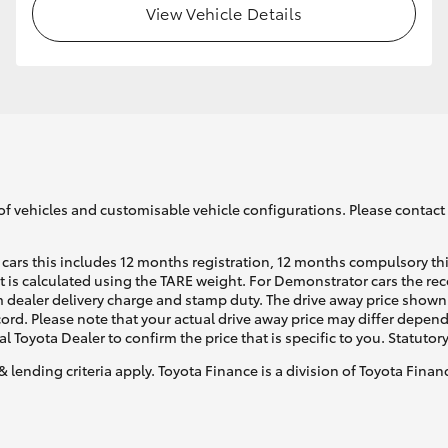
View Vehicle Details
GR86
GR Corolla
of vehicles and customisable vehicle configurations. Please contact t
cars this includes 12 months registration, 12 months compulsory th
ht is calculated using the TARE weight. For Demonstrator cars the 
 dealer delivery charge and stamp duty. The drive away price shown 
ecord. Please note that your actual drive away price may differ depe
al Toyota Dealer to confirm the price that is specific to you. Statutor
& lending criteria apply. Toyota Finance is a division of Toyota Fina