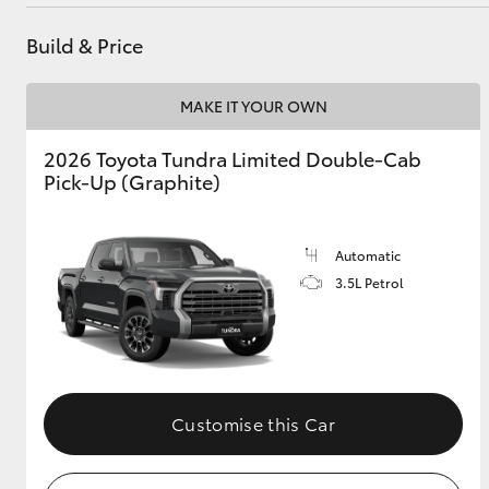
Parts
(08) 8400 9170
Build & Price
Utes & Vans
MAKE IT YOUR OWN
HiLux
2026 Toyota Tundra Limited Double-Cab
Pick-Up (Graphite)
Automatic
3.5L Petrol
Coaster
Customise this Car