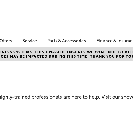
 Offers
Service
Parts & Accessories
Finance & Insura
ta Special Offers
Book a Service
About Parts &
Finance
NESS SYSTEMS. THIS UPGRADE ENSURES WE CONTINUE TO DELI
CES MAY BE IMPACTED DURING THIS TIME. THANK YOU FOR YO
Accessories
Corolla Hatch
Camry
l Special Offers
Service Enquiries
Toyota Perso
Toyota Genuine Parts &
Repayments
Toyota Recalls
Accessories
Full-Service
Toyota Express
Accessorise Your
Maintenance
Used Car Fi
Toyota
Jarvis Car Care
Toyota Car I
Parts Enquiries
hly-trained professionals are here to help. Visit our sho
Program
Quote
Buy Online
Jarvis Used Cars
Toyota Acce
Warranty
Finance for 
Certified Collision
bZ4X
bZ4X Touring
Repairers