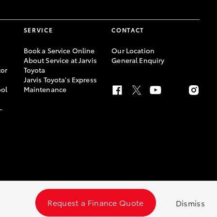
SERVICE
CONTACT
Book a Service Online
Our Location
About Service at Jarvis
General Enquiry
or
Toyota
Jarvis Toyota's Express
ool
Maintenance
-
Request a Finance Quote
Dismiss