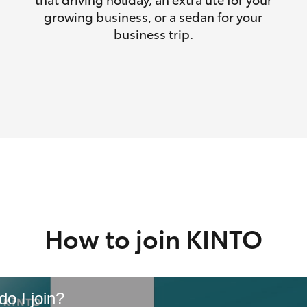
growing business, or a sedan for your
business trip.
How to join KINTO
o I join?