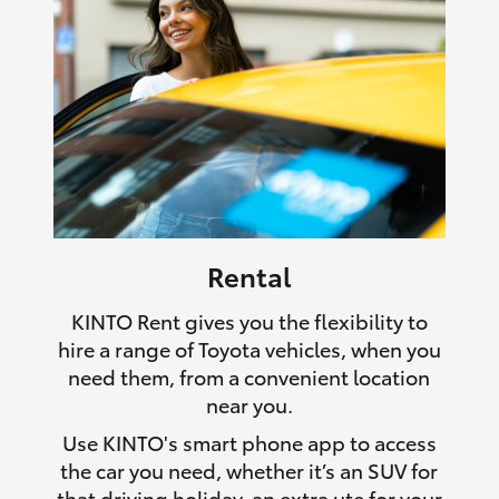
Rental
KINTO Rent gives you the flexibility to
hire a range of Toyota vehicles, when you
need them, from a convenient location
near you.
Use KINTO's smart phone app to access
the car you need, whether it’s an SUV for
that driving holiday, an extra ute for your