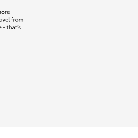
more
avel from
 - that’s
HiAce