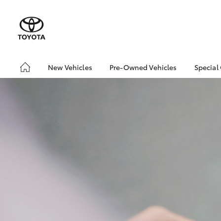
New Vehicles
Pre-Owned Vehicles
Special
Hatch & Sedans
About Toyota Certified
Toyo
Pre-Owned Vehicles
Yaris
Loca
Toyota Certified Pre-
Owned Vehicle
Pre-Owned Vehicles
Demo Toyota
Sell My Car
Buyer's Tip
SUVs & 4WDs
RAV4