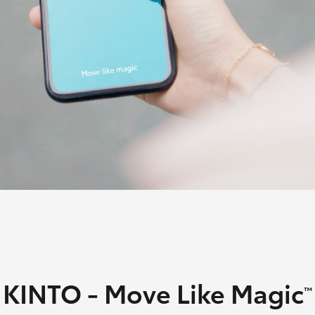
Courtesy Shuttle
Service
Fortuner
Yaris Cross
LandCruiser 300
KINTO - Move Like Magic
™