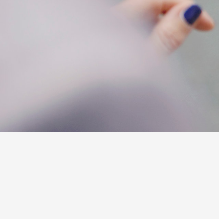
C-HR
Kluger