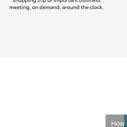
meeting, on demand, around the clock.
How d