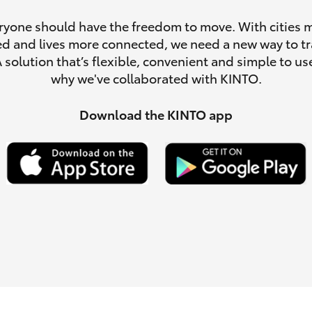
ryone should have the freedom to move. With cities 
d and lives more connected, we need a new way to tr
A solution that’s flexible, convenient and simple to use
why we've collaborated with KINTO.
LandCruiser 70
Tundra
Download the KINTO app