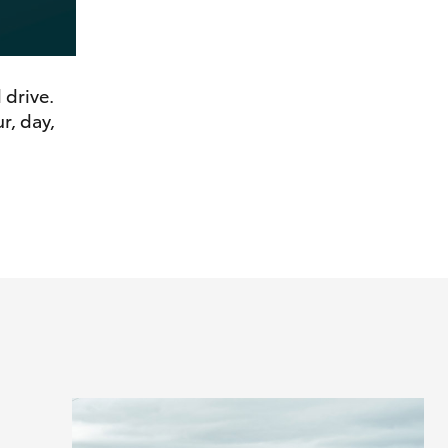
 drive.
r, day,