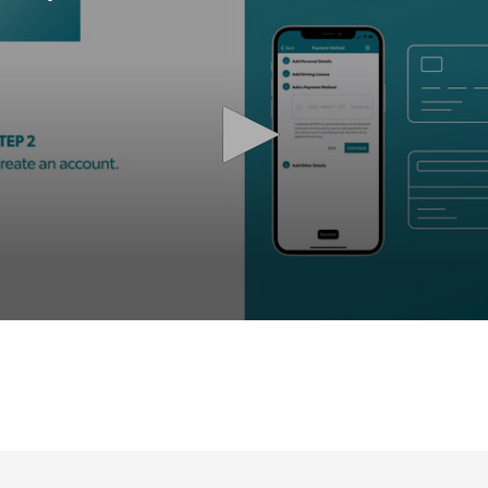
olume