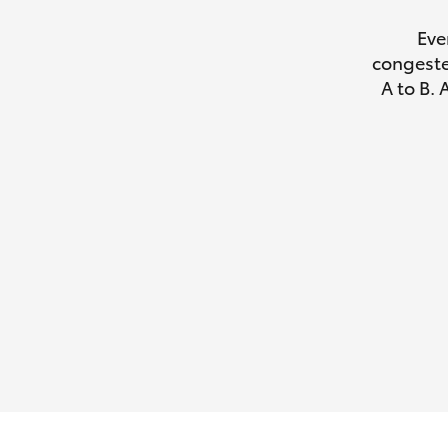
Eve
congeste
A to B. 
Utes & Vans
HiLux
Coaster