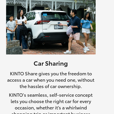
Car Sharing
KINTO Share gives you the freedom to
access a car when you need one, without
the hassles of car ownership.
KINTO's seamless, self-service concept
lets you choose the right car for every
occasion, whether it’s a whirlwind
shopping trip or important business