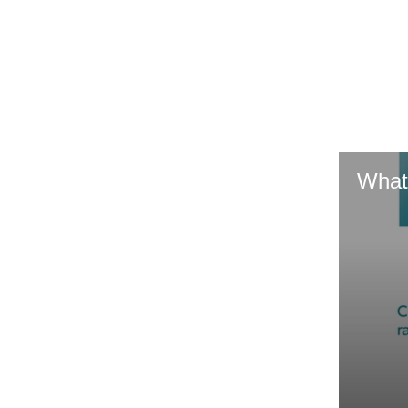
GR & Performance
GR Yaris
What
HiLux GVM
Upcoming
Upgrade Option
Our Stock
Toyota Warranty
Advantage
Enquiries