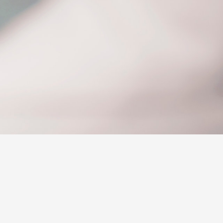
Why Buy from Jarvis
Free Extras
Jarvis Motoring For All
Workshops
Community Support
Corolla Cross
Jarvis Toyota
Environmental Policy
Environment