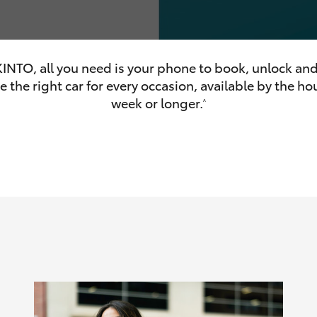
INTO, all you need is your phone to book, unlock and
 the right car for every occasion, available by the hou
olume
week or longer.
^