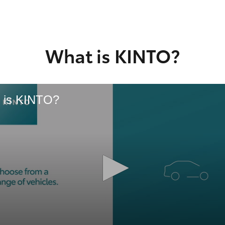
GR86
GR Corolla
What is KINTO?
 is KINTO?