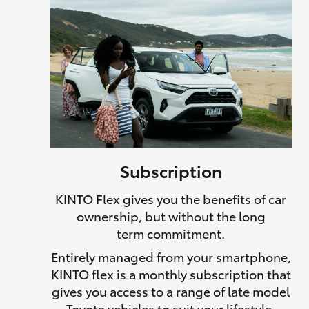
Subscription
KINTO Flex gives you the benefits of car
ownership, but without the long
term commitment.
Entirely managed from your smartphone,
KINTO flex is a monthly subscription that
gives you access to a range of late model
Toyota vehicles to suit your lifestyle.