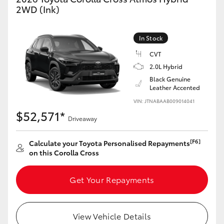
Yaris Cross
2WD (Ink)
Corolla Cross
In Stock
CVT
Kluger
2.0L Hybrid
Black Genuine
Leather Accented
LandCruiser 300
VIN: JTNABAAB009014041
$52,571*
Driveaway
Utes & Vans
[F6]
Calculate your Toyota Personalised Repayments
HiLux
on this Corolla Cross
LandCruiser 70
Get Your Repayments
Tundra
View Vehicle Details