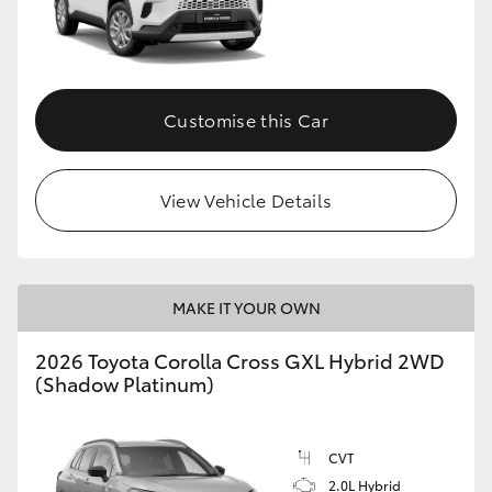
Customise this Car
View Vehicle Details
MAKE IT YOUR OWN
2026 Toyota Corolla Cross GXL Hybrid 2WD
(Shadow Platinum)
CVT
2.0L Hybrid