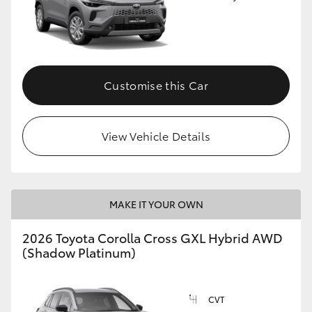
Customise this Car
View Vehicle Details
MAKE IT YOUR OWN
2026 Toyota Corolla Cross GXL Hybrid AWD
(Shadow Platinum)
CVT