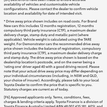
availability of vehicles and customisable vehicle
configurations. Please contact the dealer to confirm vehicle
location and availability for date of intended visit.
* Drive away price shown includes on road costs. For Brand
New cars this includes 12 months registration, 12 months
compulsory third party insurance (CTP), a maximum dealer
delivery charge, stamp duty and metallic paint (where
applicable). Vehicle weight is calculated using the TARE
weight. For Demonstrator cars the recommended drive away
price shown includes the balance of registration, compulsory
third party insurance (CTP), a maximum dealer delivery charge
and stamp duty. The drive away price shown is based on the
dealership location’s postcode, and on the owner being a
'rating one' driver aged 40 with a good driving record. Please
note that your actual drive away price may differ depending on
your individual circumstances (including, in NSW and QLD,
your choice of insurer). Accordingly, please talk to your local
Toyota Dealer to confirm the price that is specific to you.
Statutory charges are current as of today.
[F6] Approved applicants only. Terms, conditions, fees,
charges & lending criteria apply. Toyota Finance is a division of
Toyota Finance Australia Limited ABN 48 002 435 181, AFSL and