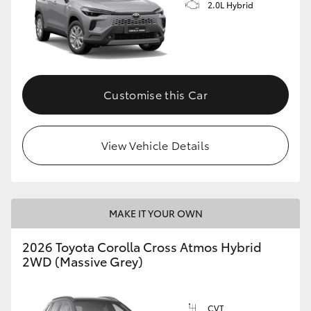
2.0L Hybrid
Customise this Car
View Vehicle Details
MAKE IT YOUR OWN
2026 Toyota Corolla Cross Atmos Hybrid
2WD (Massive Grey)
CVT