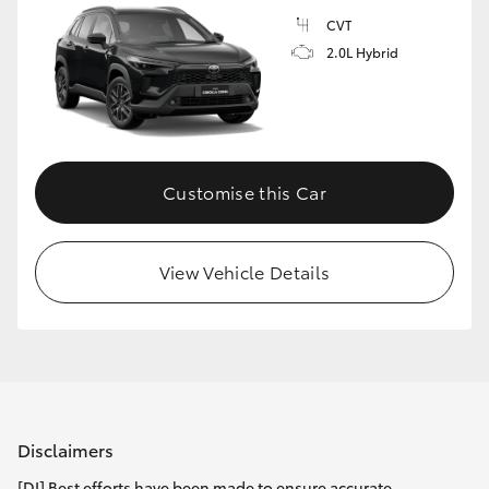
CVT
2.0L Hybrid
Customise this Car
View Vehicle Details
Disclaimers
[DI] Best efforts have been made to ensure accurate