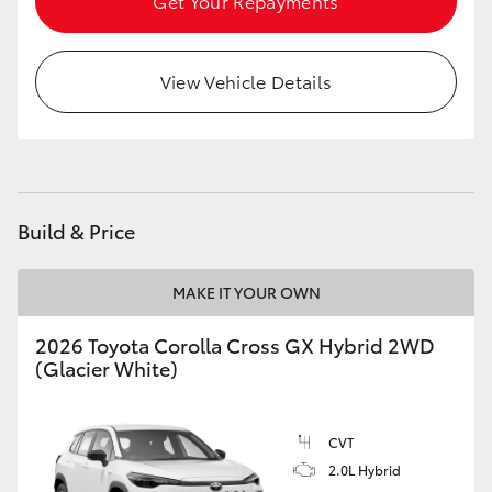
Get Your Repayments
HiLux GVM Upgrade Option
View Vehicle Details
Our Stock
Toyota Warranty Advantage
Build & Price
Enquiries
MAKE IT YOUR OWN
2026 Toyota Corolla Cross GX Hybrid 2WD
(Glacier White)
CVT
2.0L Hybrid