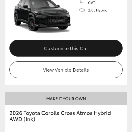
CVT
2.0L Hybrid
Customise this Car
View Vehicle Details
MAKE IT YOUR OWN
2026 Toyota Corolla Cross Atmos Hybrid
AWD (Ink)