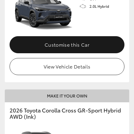
2.0L Hybrid
Customise this Car
View Vehicle Details
MAKE IT YOUR OWN
2026 Toyota Corolla Cross GR-Sport Hybrid
AWD (Ink)