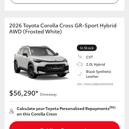
HiAce
Coaster
2026 Toyota Corolla Cross GR-Sport Hybrid
AWD (Frosted White)
GR & Performance
In Stock
GR Yaris
CVT
2.0L Hybrid
Black Synthetic
GR86
Leather
VIN: JTNACABB509009008
GR Corolla
$56,290*
Driveaway
GR Supra
[F6]
Calculate your Toyota Personalised Repayments
on this Corolla Cross
Upcoming