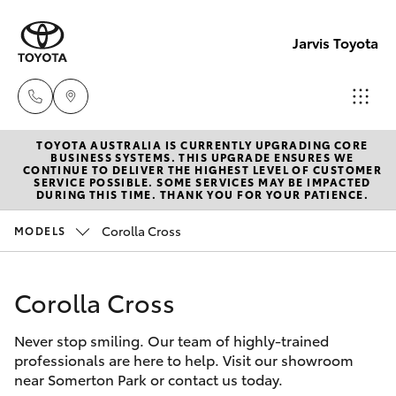
Jarvis Toyota
TOYOTA AUSTRALIA IS CURRENTLY UPGRADING CORE
Sales
BUSINESS SYSTEMS. THIS UPGRADE ENSURES WE
CONTINUE TO DELIVER THE HIGHEST LEVEL OF CUSTOMER
1800
SERVICE POSSIBLE. SOME SERVICES MAY BE IMPACTED
Hatch & Sedans
DURING THIS TIME. THANK YOU FOR YOUR PATIENCE.
New Vehicles
15 55
88
Corolla Cross
MODELS
Yaris
Pre-Owned Vehicles
Service
Corolla Cross
Special Offers
Corolla Hatch
1300
13 77
Never stop smiling. Our team of highly-trained
Service
Camry
professionals are here to help. Visit our showroom
44
near Somerton Park or contact us today.
Corolla Sedan