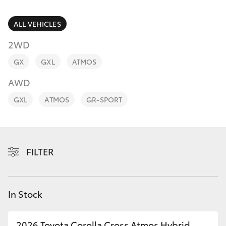
Parts & Accessories
Parts
Finance & Insurance
ALL VEHICLES
(08)
SUVs & 4WDs
8400
2WD
Fleet
9170
RAV4
GX
GXL
ATMOS
Personalise
AWD
bZ4X
GXL
ATMOS
GR-SPORT
Discover
bZ4X Touring
Contact
LandCruiser Prado
FILTER
C-HR
In Stock
Fortuner
2026 Toyota Corolla Cross Atmos Hybrid