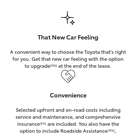
HiAce
Coaster
That New Car Feeling
GR & Performance
A convenient way to choose the Toyota that’s right
for you. Get that new car feeling with the option
GR Yaris
to upgrade
at the end of the lease.
[F10]
GR86
Convenience
GR Corolla
Selected upfront and on-road costs including
GR Supra
service and maintenance, and comprehensive
insurance
are included. You also have the
[F11]
Upcoming
option to include Roadside Assistance
,
[TF3]