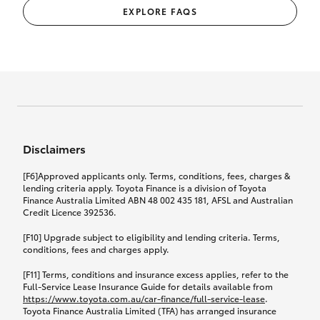
EXPLORE FAQS
Disclaimers
[F6]Approved applicants only. Terms, conditions, fees, charges &
lending criteria apply. Toyota Finance is a division of Toyota
Finance Australia Limited ABN 48 002 435 181, AFSL and Australian
Credit Licence 392536.
[F10] Upgrade subject to eligibility and lending criteria. Terms,
conditions, fees and charges apply.
[F11] Terms, conditions and insurance excess applies, refer to the
Full-Service Lease Insurance Guide for details available from
https://www.toyota.com.au/car-finance/full-service-lease
.
Toyota Finance Australia Limited (TFA) has arranged insurance