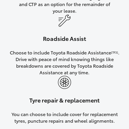
and CTP as an option for the remainder of
your lease.
Roadside Assist
Choose to include Toyota Roadside Assistance
.
[TF3]
Drive with peace of mind knowing things like
breakdowns are covered by Toyota Roadside
Assistance at any time.
Tyre repair & replacement
You can choose to include cover for replacement
tyres, puncture repairs and wheel alignments.