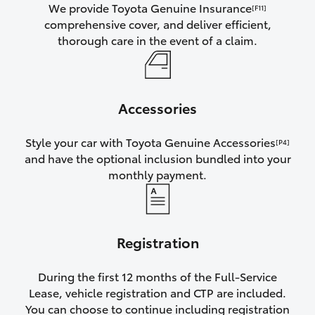
We provide Toyota Genuine Insurance
[F11]
comprehensive cover, and deliver efficient,
thorough care in the event of a claim.
Accessories
Style your car with Toyota Genuine Accessories
[P4]
and have the optional inclusion bundled into your
monthly payment.
Registration
During the first 12 months of the Full-Service
Lease, vehicle registration and CTP are included.
You can choose to continue including registration