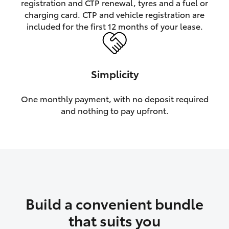
registration and CTP renewal, tyres and a fuel or
charging card. CTP and vehicle registration are
HiLux GVM Upgrade Option
included for the first 12 months of your lease.
Our Stock
Simplicity
Toyota Warranty Advantage
One monthly payment, with no deposit required
and nothing to pay upfront.
Enquiries
Build a convenient bundle
that suits you