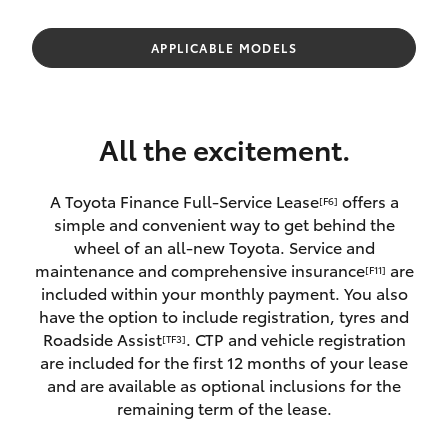
Parts & Accessories
Parts
Finance & Insurance
APPLICABLE MODELS
(08)
SUVs & 4WDs
8400
Fleet
9170
RAV4
All the excitement.
Personalise
bZ4X
A Toyota Finance Full-Service Lease
offers a
[F6]
Discover
simple and convenient way to get behind the
bZ4X Touring
wheel of an all-new Toyota. Service and
Contact
maintenance and comprehensive insurance
are
[F11]
LandCruiser Prado
included within your monthly payment. You also
have the option to include registration, tyres and
Roadside Assist
. CTP and vehicle registration
[TF3]
C-HR
are included for the first 12 months of your lease
and are available as optional inclusions for the
Fortuner
remaining term of the lease.