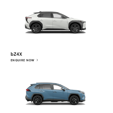
bZ4X
ENQUIRE NOW