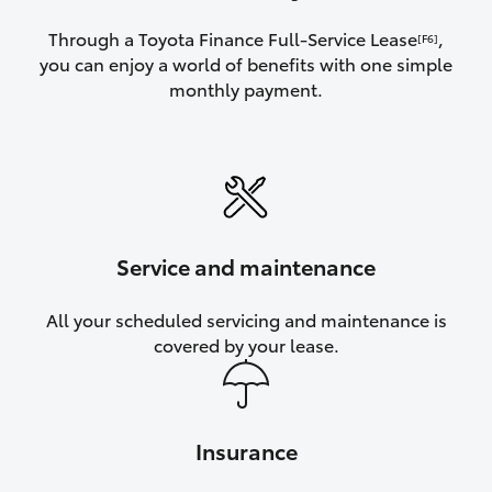
Through a Toyota Finance Full-Service Lease
,
[F6]
you can enjoy a world of benefits with one simple
monthly payment.
Service and maintenance
All your scheduled servicing and maintenance is
covered by your lease.
Insurance