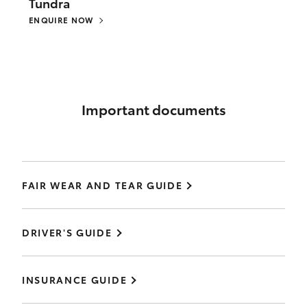
Tundra
ENQUIRE NOW
Important documents
FAIR WEAR AND TEAR GUIDE
DRIVER'S GUIDE
INSURANCE GUIDE