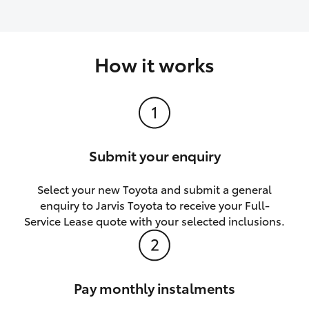
How it works
Submit your enquiry
Select your new Toyota and submit a general
enquiry to Jarvis Toyota to receive your Full-
Service Lease quote with your selected inclusions.
Pay monthly instalments