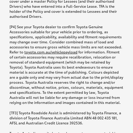
cover under a master Policy for Lessees (and their authorised
Drivers) who have entered into a Full-Service Lease. TFA is the
holder of the Policy and cover is extended to Lessees and their
authorised Drivers.
[P4] See your Toyota dealer to confirm Toyota Genuine
Accessories suitable for your vehicle prior to ordering, as
specifications, applicability, availability and fitment requirements
may change over time. Consider combined mass of load and
accessories to ensure gross vehicle mass limits are not exceeded.
Refer to
toyota.com.au/vehiclepayload
for information. Fitment
of certain accessories may require recalibration, relocation or
removal of standard equipment (which may be retained by
Toyota). Toyota Australia uses its best endeavours to ensure
material is accurate at the time of publishing. Colours depicted
are a guide only and may vary from actual due to the print/display
process. Toyota Australia reserves the right to change and/or
discontinue, without notice, prices, colours, materials, equipment
and specifications. To the extent permitted by law, Toyota
Australia will not be liable for any damage or loss incurred from
relying on the information and images contained in this material.
[TF3] Toyota Roadside Assist is administered by Toyota Finance, a
division of Toyota Finance Australia Limited ABN 48 002 435 181,
AFSL and Australian Credit Licence 392536.