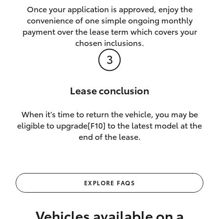
Once your application is approved, enjoy the
convenience of one simple ongoing monthly
payment over the lease term which covers your
chosen inclusions.
Lease conclusion
When it’s time to return the vehicle, you may be
eligible to upgrade[F10] to the latest model at the
end of the lease.
EXPLORE FAQS
Vehicles available on a