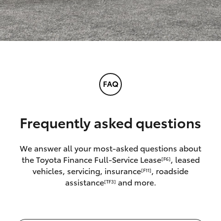
Frequently asked questions
We answer all your most-asked questions about
the Toyota Finance Full-Service Lease
, leased
[F6]
vehicles, servicing, insurance
, roadside
[F11]
assistance
and more.
[TF3]