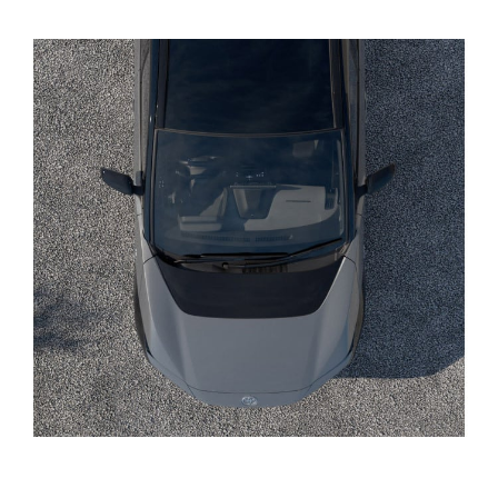
Yaris Cross
Corolla Cross
Kluger
LandCruiser 300
Utes & Vans
HiLux
LandCruiser 70
Tundra