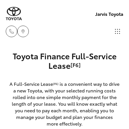
Jarvis Toyota
Sales
Toyota Finance Full-Service
1800
Hatch & Sedans
Lease
[F6]
New Vehicles
15 55
88
Yaris
Pre-Owned Vehicles
A Full-Service Lease
is a convenient way to drive
[F6]
a new Toyota, with your selected running costs
Service
Special Offers
Corolla Hatch
rolled into one simple monthly payment for the
1300
length of your lease. You will know exactly what
13 77
you need to pay each month, enabling you to
Service
Camry
manage your budget and plan your finances
44
more effectively.
Corolla Sedan