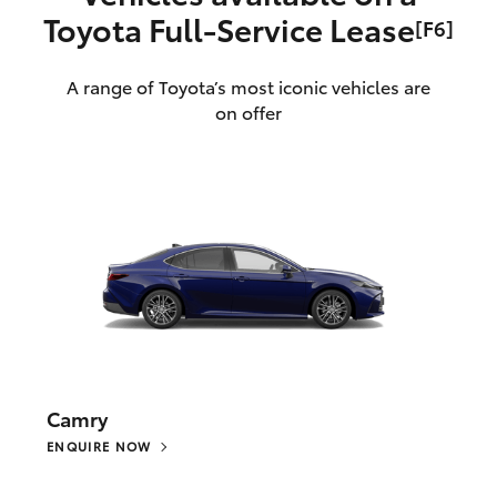
Toyota Full‑Service Lease
[F6]
A range of Toyota’s most iconic vehicles are
on offer
Camry
ENQUIRE NOW