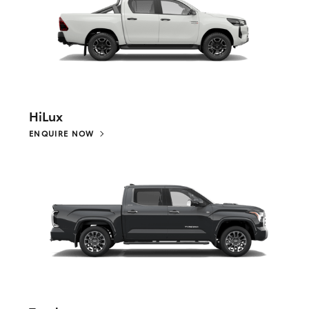
HiLux
ENQUIRE NOW