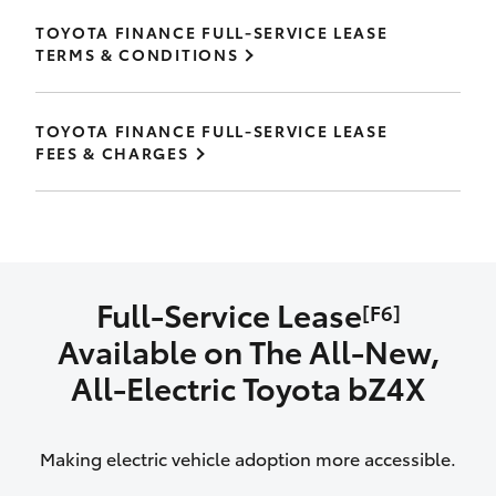
TOYOTA FINANCE FULL-SERVICE LEASE
TERMS & CONDITIONS
TOYOTA FINANCE FULL-SERVICE LEASE
FEES & CHARGES
Full-Service Lease
[F6]
Available on The All‑New,
All‑Electric Toyota bZ4X
Making electric vehicle adoption more accessible.