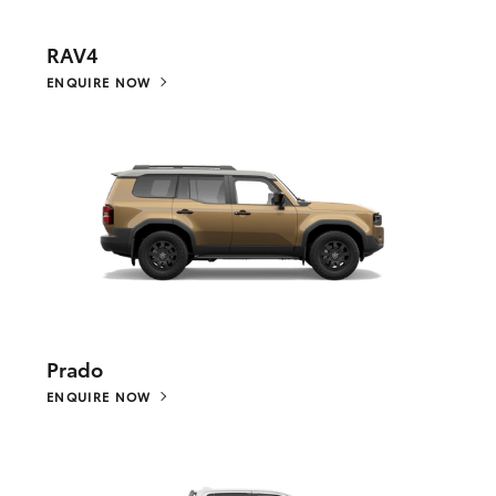
RAV4
ENQUIRE NOW
Prado
ENQUIRE NOW