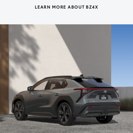
LEARN MORE ABOUT BZ4X